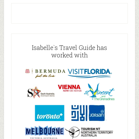
Isabelle`s Travel Guide has
worked with