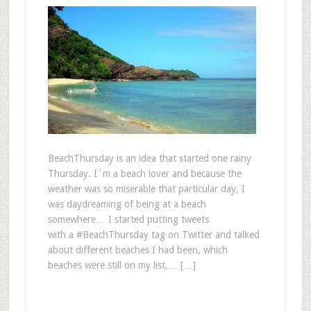
BeachThursday is an idea that started one rainy
Thursday. I`m a beach lover and because the
weather was so miserable that particular day, I
was daydreaming of being at a beach
somewhere… I started putting tweets
with a #BeachThursday tag on Twitter and talked
about different beaches I had been, which
beaches were still on my list,… […]