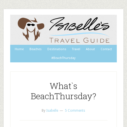
Home
Beaches
Destinations
Travel
About
Contact
#BeachThursday
What`s
BeachThursday?
By
Isabelle
5 Comments