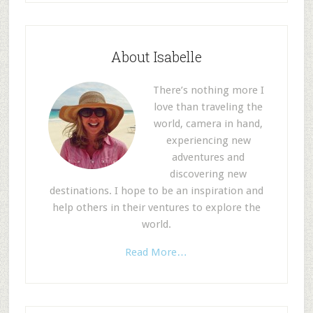
About Isabelle
There’s nothing more I
love than traveling the
world, camera in hand,
experiencing new
adventures and
discovering new
destinations. I hope to be an inspiration and
help others in their ventures to explore the
world.
Read More…