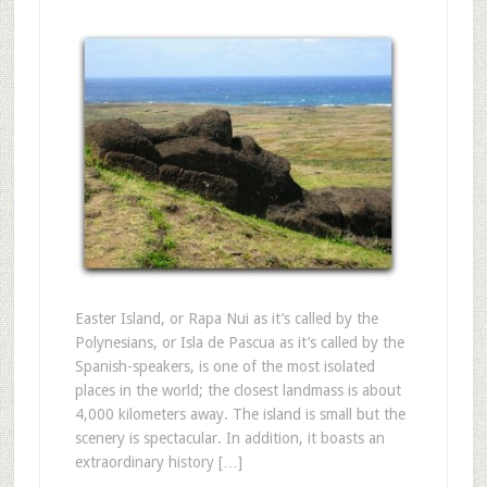
Easter Island, or Rapa Nui as it’s called by the
Polynesians, or Isla de Pascua as it’s called by the
Spanish-speakers, is one of the most isolated
places in the world; the closest landmass is about
4,000 kilometers away. The island is small but the
scenery is spectacular. In addition, it boasts an
extraordinary history […]