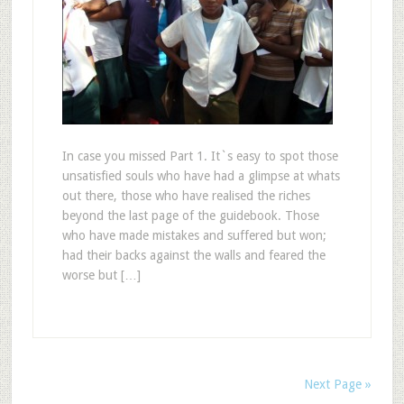
In case you missed Part 1. It`s easy to spot those
unsatisfied souls who have had a glimpse at whats
out there, those who have realised the riches
beyond the last page of the guidebook. Those
who have made mistakes and suffered but won;
had their backs against the walls and feared the
worse but […]
Next Page »