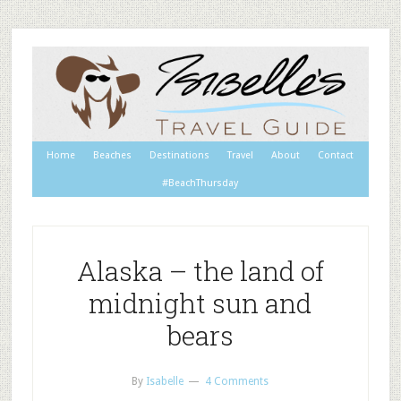
Home
Beaches
Destinations
Travel
About
Contact
#BeachThursday
Alaska – the land of
midnight sun and
bears
By
Isabelle
4 Comments