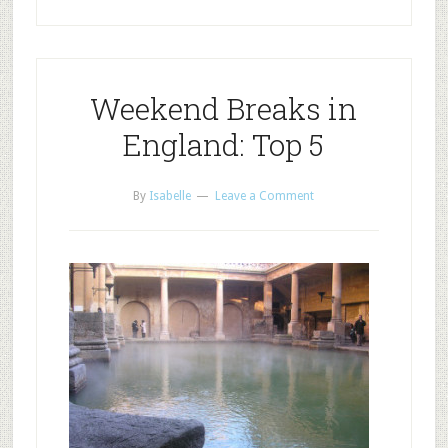
Weekend Breaks in
England: Top 5
By
Isabelle
Leave a Comment