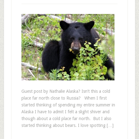
Guest post by Nathalie Alaska? Isn’t this a cold
place far north close to Russia? When I first
started thinking of spending my entire summer in
Alaska I have to admit I felt a slight shiver and
though about a cold place far north. But I also
started thinking about bears. I love spotting […]