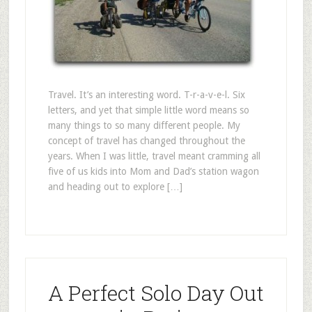
Travel. It’s an interesting word. T-r-a-v-e-l. Six
letters, and yet that simple little word means so
many things to so many different people. My
concept of travel has changed throughout the
years. When I was little, travel meant cramming all
five of us kids into Mom and Dad’s station wagon
and heading out to explore […]
A Perfect Solo Day Out