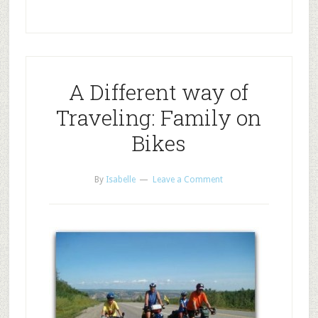
A Different way of
Traveling: Family on
Bikes
By
Isabelle
Leave a Comment