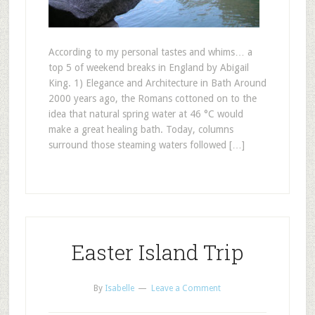
According to my personal tastes and whims… a
top 5 of weekend breaks in England by Abigail
King. 1) Elegance and Architecture in Bath Around
2000 years ago, the Romans cottoned on to the
idea that natural spring water at 46 °C would
make a great healing bath. Today, columns
surround those steaming waters followed […]
Easter Island Trip
By
Isabelle
Leave a Comment