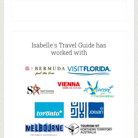
Isabelle`s Travel Guide has
worked with