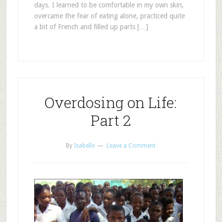
days. I learned to be comfortable in my own skin,
overcame the fear of eating alone, practiced quite
a bit of French and filled up parts […]
Overdosing on Life:
Part 2
By
Isabelle
Leave a Comment