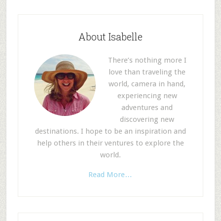
About Isabelle
There’s nothing more I
love than traveling the
world, camera in hand,
experiencing new
adventures and
discovering new
destinations. I hope to be an inspiration and
help others in their ventures to explore the
world.
Read More…