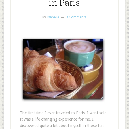
in Paris
By
Isabelle
3 Comments
The first time I ever traveled to Paris, I went solo.
It was a life changing experience for me. I
discovered quite a bit about myself in those ten