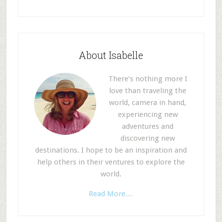
About Isabelle
There’s nothing more I
love than traveling the
world, camera in hand,
experiencing new
adventures and
discovering new
destinations. I hope to be an inspiration and
help others in their ventures to explore the
world.
Read More…