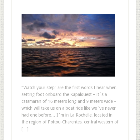
“Watch your step” are the first words I hear when
setting foot onboard the Kapalouest – it`s a
catamaran of 16 meters long and 9 meters wide –
which will take us on a boat ride like we`ve never
had one before… I`m in La Rochelle, located in
the region of Poitou-Charentes, central western of
[…]