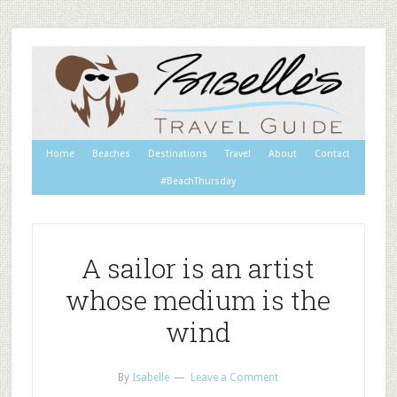
Home
Beaches
Destinations
Travel
About
Contact
#BeachThursday
A sailor is an artist
whose medium is the
wind
By
Isabelle
Leave a Comment