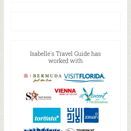
Isabelle`s Travel Guide has
worked with