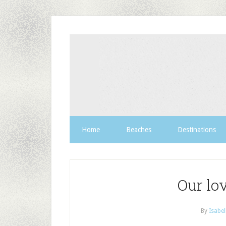
Home
Beaches
Destinations
Our lo
By
Isabel