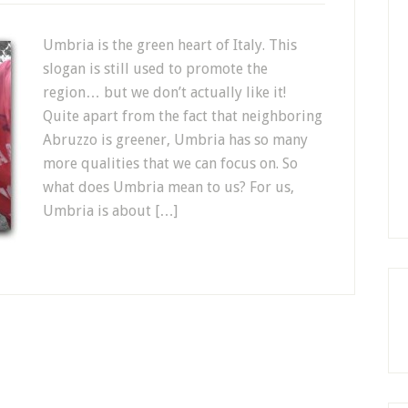
Umbria is the green heart of Italy. This
slogan is still used to promote the
region… but we don’t actually like it!
Quite apart from the fact that neighboring
Abruzzo is greener, Umbria has so many
more qualities that we can focus on. So
what does Umbria mean to us? For us,
Umbria is about […]