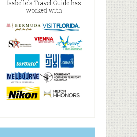
Isabelle`s Travel Guide has
worked with