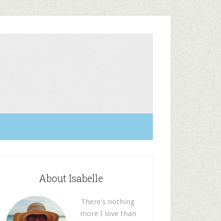
About Isabelle
There’s nothing
more I love than