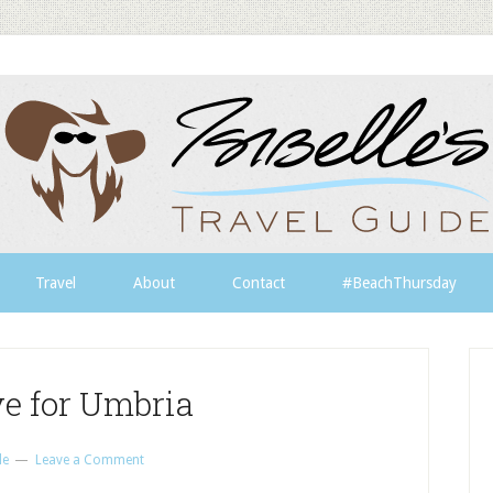
Travel
About
Contact
#BeachThursday
ve for Umbria
le
Leave a Comment