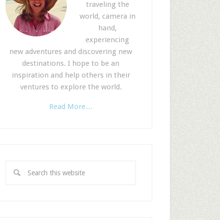
traveling the
world, camera in
hand,
experiencing
new adventures and discovering new
destinations. I hope to be an
inspiration and help others in their
ventures to explore the world.
Read More…