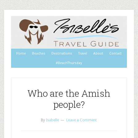
Home
Beaches
Destinations
Travel
About
Contact
#BeachThursday
Who are the Amish
people?
By
Isabelle
Leave a Comment