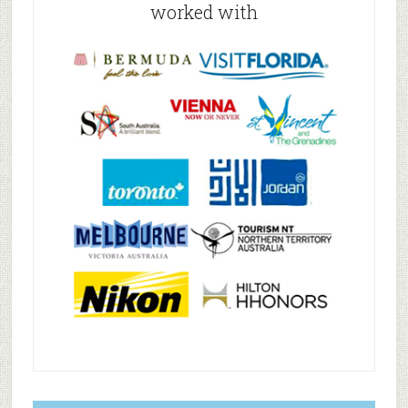
worked with