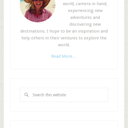
world, camera in hand,
experiencing new
adventures and
discovering new
destinations. I hope to be an inspiration and
help others in their ventures to explore the
world.
Read More…