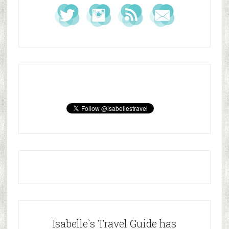
Isabelle`s Travel Guide has