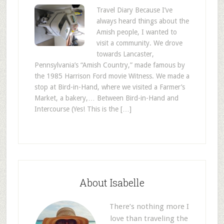
Travel Diary Because I’ve
always heard things about the
Amish people, I wanted to
visit a community. We drove
towards Lancaster,
Pennsylvania’s “Amish Country,” made famous by
the 1985 Harrison Ford movie Witness. We made a
stop at Bird-in-Hand, where we visited a Farmer’s
Market, a bakery,… Between Bird-in-Hand and
Intercourse (Yes! This is the […]
About Isabelle
There’s nothing more I
love than traveling the