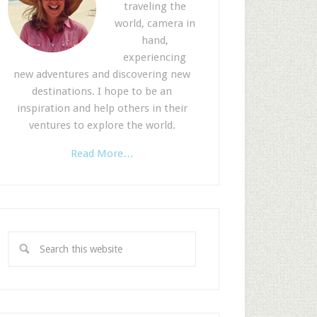
traveling the
world, camera in
hand,
experiencing
new adventures and discovering new
destinations. I hope to be an
inspiration and help others in their
ventures to explore the world.
Read More…