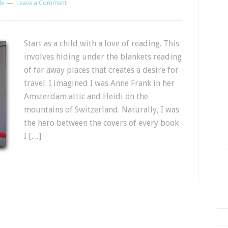
le
Leave a Comment
Start as a child with a love of reading. This
involves hiding under the blankets reading
of far away places that creates a desire for
travel: I imagined I was Anne Frank in her
Amsterdam attic and Heidi on the
mountains of Switzerland. Naturally, I was
the hero between the covers of every book
I […]