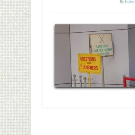
By
Isabel