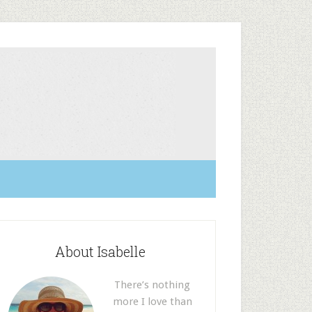
About Isabelle
There’s nothing
more I love than