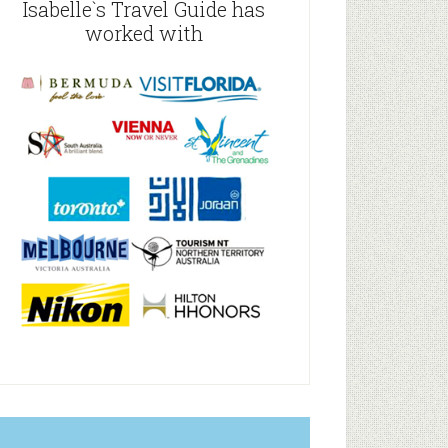
Isabelle`s Travel Guide has
worked with