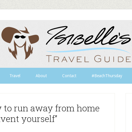
Travel
About
Contact
#BeachThursday
w to run away from home
vent yourself”