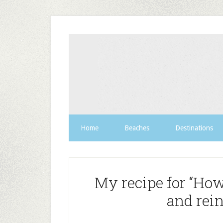
Home
Beaches
Destinations
My recipe for “Ho
and rein