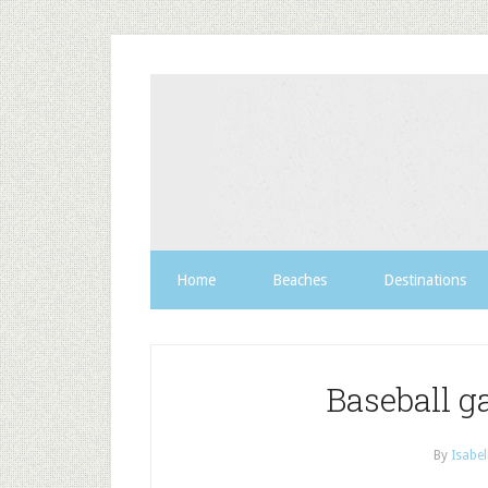
Home
Beaches
Destinations
Baseball 
By
Isabel