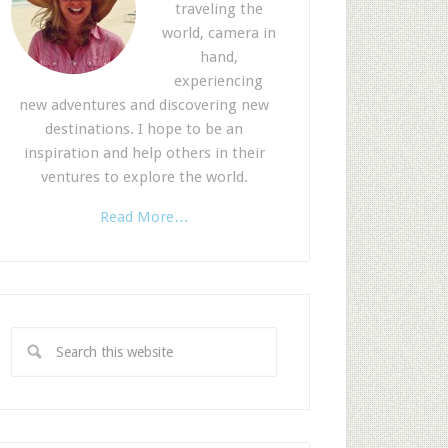
traveling the
world, camera in
hand,
experiencing
new adventures and discovering new
destinations. I hope to be an
inspiration and help others in their
ventures to explore the world.
Read More…