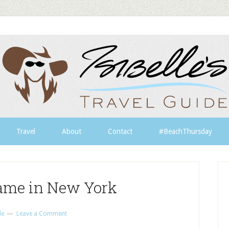
Travel
About
Contact
#BeachThursday
game in New York
le
Leave a Comment