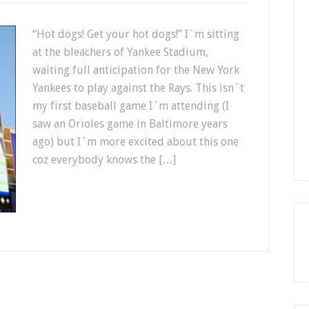
“Hot dogs! Get your hot dogs!” I`m sitting
at the bleachers of Yankee Stadium,
waiting full anticipation for the New York
Yankees to play against the Rays. This isn`t
my first baseball game I`m attending (I
saw an Orioles game in Baltimore years
ago) but I`m more excited about this one
coz everybody knows the […]