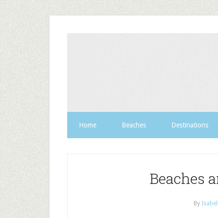
Home
Beaches
Destinations
Beaches a
By
Isabel