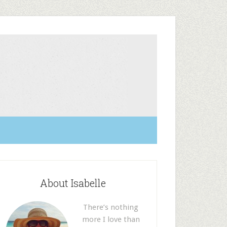
About Isabelle
There’s nothing
more I love than