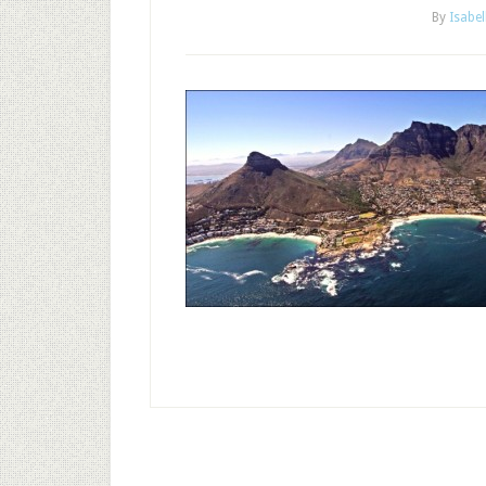
By
Isabel