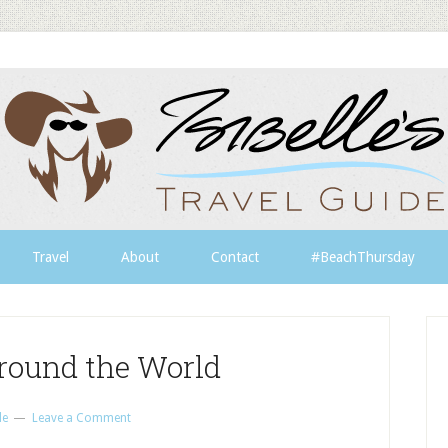
Travel
About
Contact
#BeachThursday
round the World
le
Leave a Comment