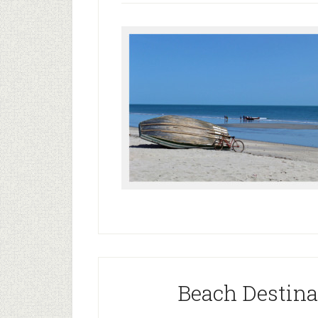
Beach Destinat