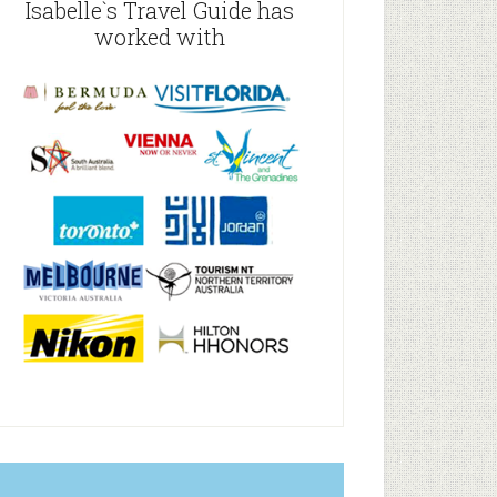
Isabelle`s Travel Guide has
worked with