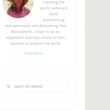
traveling the
world, camera in
hand,
experiencing
new adventures and discovering new
destinations. I hope to be an
inspiration and help others in their
ventures to explore the world.
Read More…