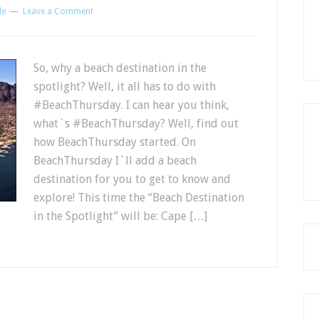
le
Leave a Comment
So, why a beach destination in the
spotlight? Well, it all has to do with
#BeachThursday. I can hear you think,
what`s #BeachThursday? Well, find out
how BeachThursday started. On
BeachThursday I`ll add a beach
destination for you to get to know and
explore! This time the “Beach Destination
in the Spotlight” will be: Cape […]