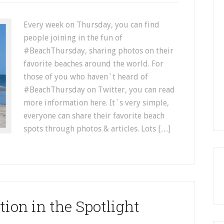
Every week on Thursday, you can find
people joining in the fun of
#BeachThursday, sharing photos on their
favorite beaches around the world. For
those of you who haven`t heard of
#BeachThursday on Twitter, you can read
more information here. It`s very simple,
everyone can share their favorite beach
spots through photos & articles. Lots […]
ion in the Spotlight