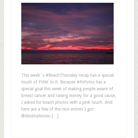
This week`s #BeachThursday recap has a special
touch of PINK to it. Because #FriFotos has a
special goal this week of making people aware of
breast cancer and raising money for a good cause,
I asked for beach photos with a pink touch. And
here are a few of the nice entries I got:
@destinationeu […]