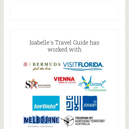
Isabelle`s Travel Guide has
worked with