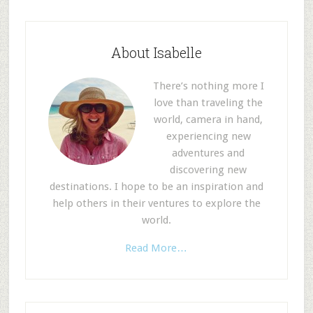
About Isabelle
There’s nothing more I
love than traveling the
world, camera in hand,
experiencing new
adventures and
discovering new
destinations. I hope to be an inspiration and
help others in their ventures to explore the
world.
Read More…