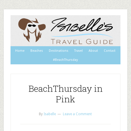
Home
Beaches
Destinations
Travel
About
Contact
#BeachThursday
BeachThursday in
Pink
By
Isabelle
Leave a Comment