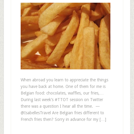
When abroad you learn to appreciate the things
you have back at home. One of them for me is
Belgian food: chocolates, waffles, our fries,…
During last week’s #TTOT session on Twitter
there was a question I hear all the time. —
@IsabellesTravel Are Belgian fries different to
French fries then? Sorry in advance for my […]