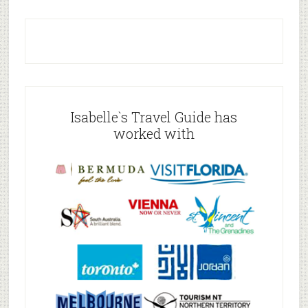
Isabelle`s Travel Guide has
worked with