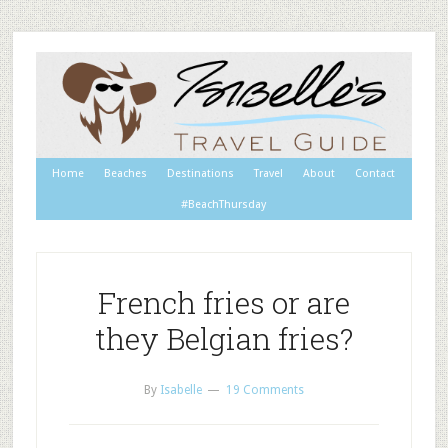
Home
Beaches
Destinations
Travel
About
Contact
#BeachThursday
French fries or are
they Belgian fries?
By
Isabelle
19 Comments