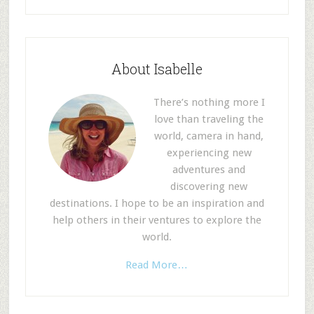
About Isabelle
There’s nothing more I
love than traveling the
world, camera in hand,
experiencing new
adventures and
discovering new
destinations. I hope to be an inspiration and
help others in their ventures to explore the
world.
Read More…