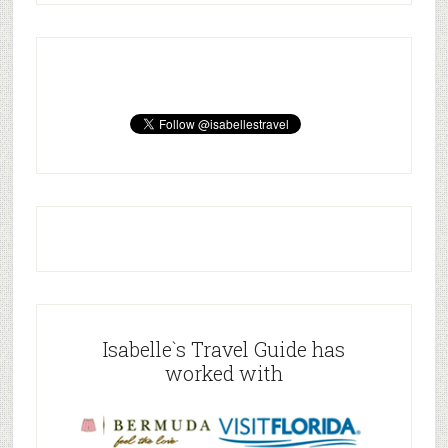
Isabelle`s Travel Guide has
worked with