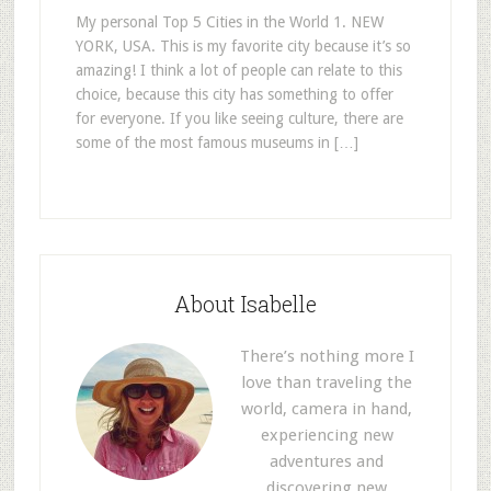
My personal Top 5 Cities in the World 1. NEW
YORK, USA. This is my favorite city because it’s so
amazing! I think a lot of people can relate to this
choice, because this city has something to offer
for everyone. If you like seeing culture, there are
some of the most famous museums in […]
About Isabelle
There’s nothing more I
love than traveling the
world, camera in hand,
experiencing new
adventures and
discovering new