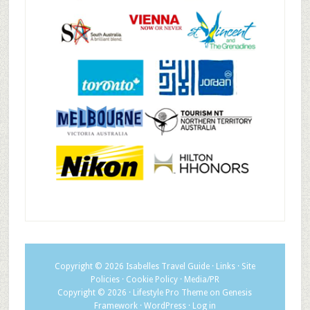
Copyright © 2026
Isabelles Travel Guide
·
Links
·
Site
Policies
·
Cookie Policy
·
Media/PR
Copyright © 2026 ·
Lifestyle Pro Theme
on
Genesis
Framework
·
WordPress
·
Log in