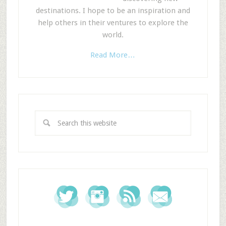
destinations. I hope to be an inspiration and
help others in their ventures to explore the
world.
Read More…