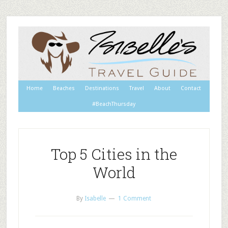
Home
Beaches
Destinations
Travel
About
Contact
#BeachThursday
Top 5 Cities in the
World
By
Isabelle
1 Comment