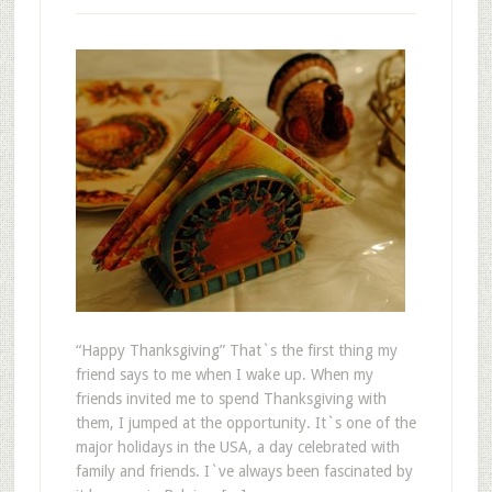
“Happy Thanksgiving” That`s the first thing my
friend says to me when I wake up. When my
friends invited me to spend Thanksgiving with
them, I jumped at the opportunity. It`s one of the
major holidays in the USA, a day celebrated with
family and friends. I`ve always been fascinated by