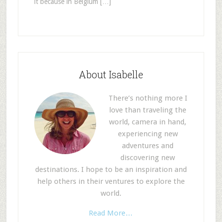
it because in Belgium […]
About Isabelle
There’s nothing more I
love than traveling the
world, camera in hand,
experiencing new
adventures and
discovering new
destinations. I hope to be an inspiration and
help others in their ventures to explore the
world.
Read More…