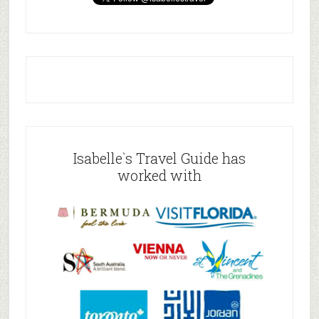
Isabelle`s Travel Guide has
worked with