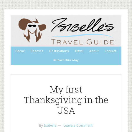
Home
Beaches
Destinations
Travel
About
Contact
#BeachThursday
My first
Thanksgiving in the
USA
By
Isabelle
Leave a Comment