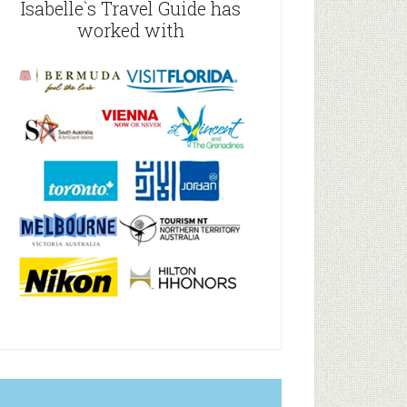
Isabelle`s Travel Guide has
worked with