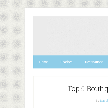
Home
Beaches
Destinations
Top 5 Bouti
By
Isabel