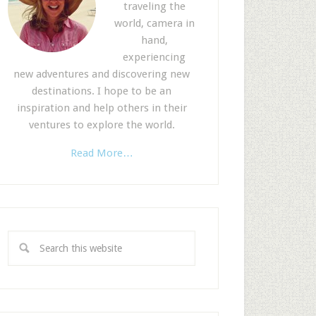
traveling the
world, camera in
hand,
experiencing
new adventures and discovering new
destinations. I hope to be an
inspiration and help others in their
ventures to explore the world.
Read More…