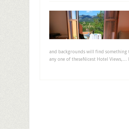
and backgrounds will find something to
any one of theseNicest Hotel Views,… 