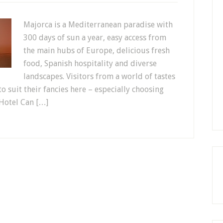
Majorca is a Mediterranean paradise with
300 days of sun a year, easy access from
the main hubs of Europe, delicious fresh
food, Spanish hospitality and diverse
landscapes. Visitors from a world of tastes
 suit their fancies here – especially choosing
Hotel Can […]