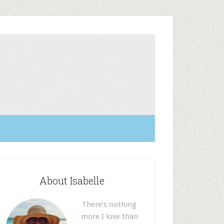
About Isabelle
There’s nothing
more I love than