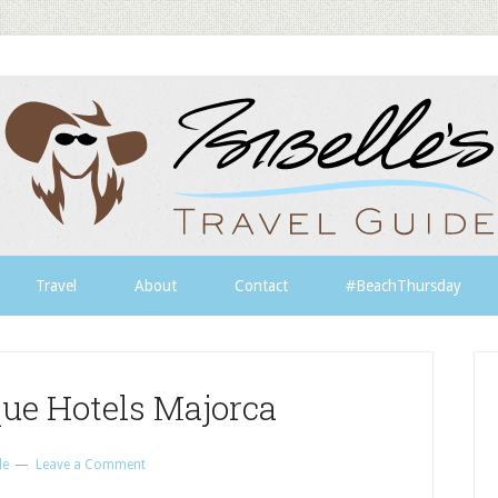
Travel
About
Contact
#BeachThursday
que Hotels Majorca
le
Leave a Comment