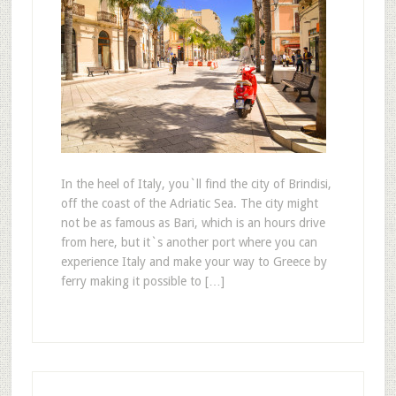
In the heel of Italy, you`ll find the city of Brindisi,
off the coast of the Adriatic Sea. The city might
not be as famous as Bari, which is an hours drive
from here, but it`s another port where you can
experience Italy and make your way to Greece by
ferry making it possible to […]