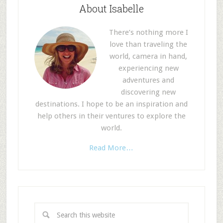
About Isabelle
There’s nothing more I
love than traveling the
world, camera in hand,
experiencing new
adventures and
discovering new
destinations. I hope to be an inspiration and
help others in their ventures to explore the
world.
Read More…