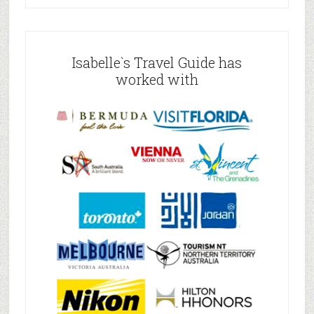
Isabelle`s Travel Guide has
worked with