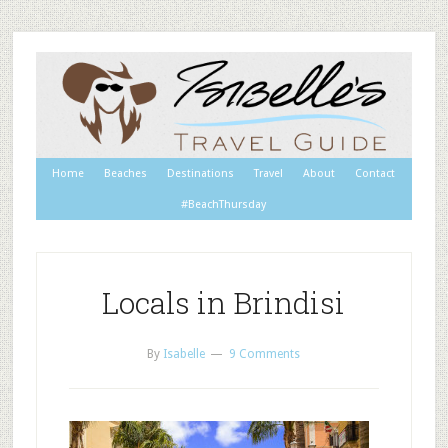
Home
Beaches
Destinations
Travel
About
Contact
#BeachThursday
Locals in Brindisi
By
Isabelle
9 Comments