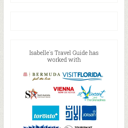
Isabelle`s Travel Guide has
worked with