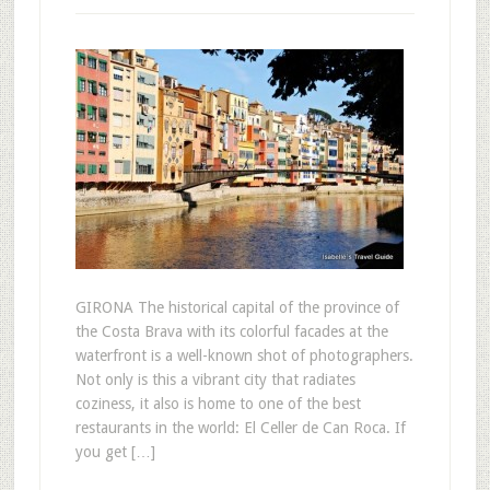
GIRONA The historical capital of the province of
the Costa Brava with its colorful facades at the
waterfront is a well-known shot of photographers.
Not only is this a vibrant city that radiates
coziness, it also is home to one of the best
restaurants in the world: El Celler de Can Roca. If
you get […]