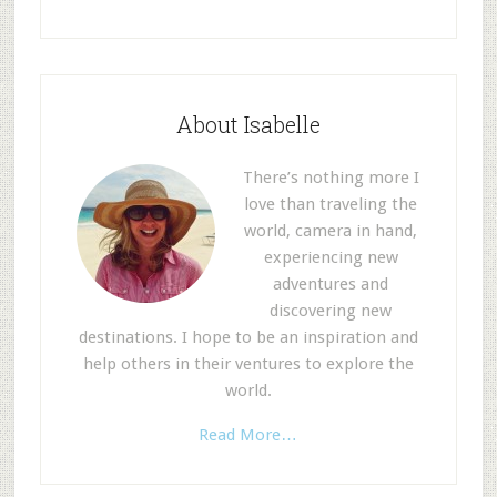
About Isabelle
There’s nothing more I
love than traveling the
world, camera in hand,
experiencing new
adventures and
discovering new
destinations. I hope to be an inspiration and
help others in their ventures to explore the
world.
Read More…