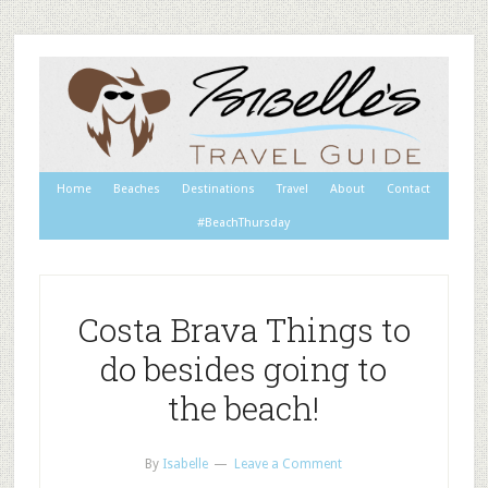
Home
Beaches
Destinations
Travel
About
Contact
#BeachThursday
Costa Brava Things to
do besides going to
the beach!
By
Isabelle
Leave a Comment