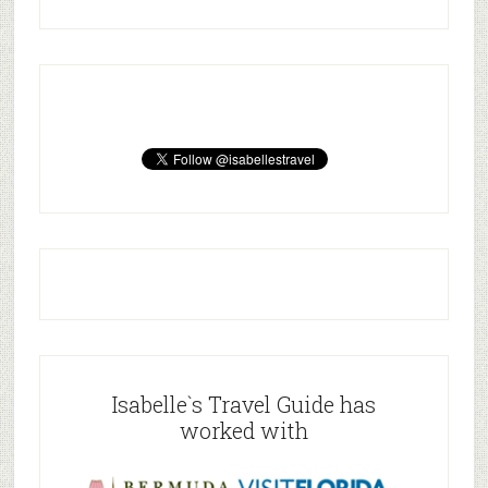
Isabelle`s Travel Guide has
worked with