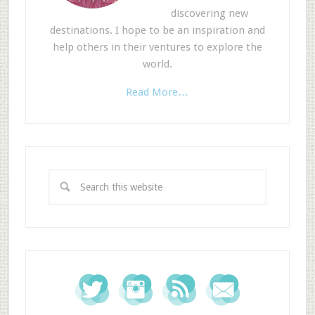
discovering new
destinations. I hope to be an inspiration and
help others in their ventures to explore the
world.
Read More…