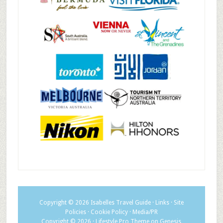
Copyright © 2026
Isabelles Travel Guide
·
Links
·
Site
Policies
·
Cookie Policy
·
Media/PR
Copyright © 2026 ·
Lifestyle Pro Theme
on
Genesis