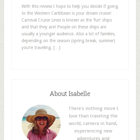
With this review I hope to help you decide if going
to the Western Caribbean is your dream cruise!
Carnival Cruise Lines is known as the ‘fun’ ships
and that they are! People on these ships are
usually a younger audience. Also a lot of families,
depending on the season (spring break, summer)
you’re traveling. […]
About Isabelle
There’s nothing more I
love than traveling the
world, camera in hand,
experiencing new
adventures and