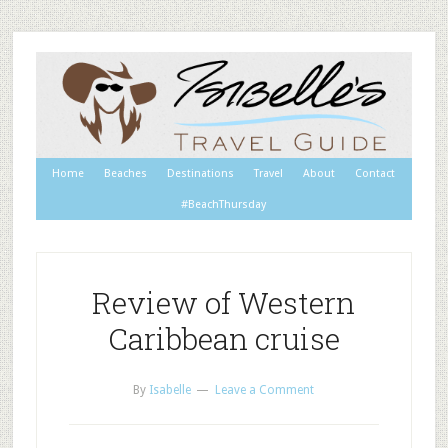
Home
Beaches
Destinations
Travel
About
Contact
#BeachThursday
Review of Western
Caribbean cruise
By
Isabelle
Leave a Comment