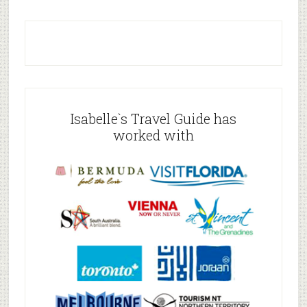
Isabelle`s Travel Guide has
worked with