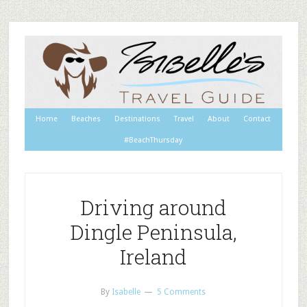
Home
Beaches
Destinations
Travel
About
Contact
#BeachThursday
Driving around
Dingle Peninsula,
Ireland
By
Isabelle
5 Comments