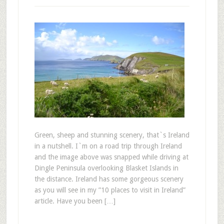
Green, sheep and stunning scenery, that`s Ireland
in a nutshell. I`m on a road trip through Ireland
and the image above was snapped while driving at
Dingle Peninsula overlooking Blasket Islands in
the distance. Ireland has some gorgeous scenery
as you will see in my ”10 places to visit in Ireland”
article. Have you been […]