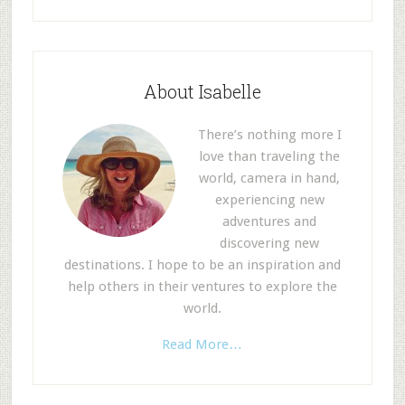
About Isabelle
There’s nothing more I
love than traveling the
world, camera in hand,
experiencing new
adventures and
discovering new
destinations. I hope to be an inspiration and
help others in their ventures to explore the
world.
Read More…