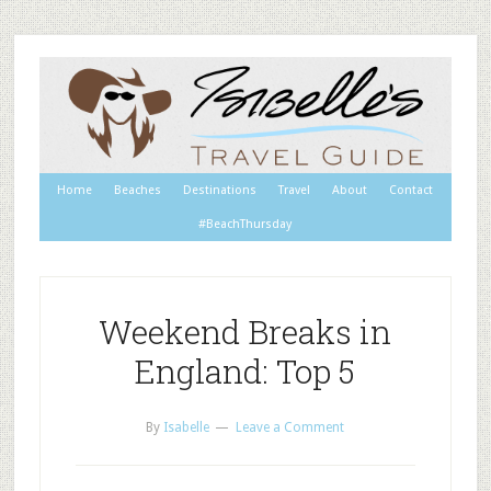
Home
Beaches
Destinations
Travel
About
Contact
#BeachThursday
Weekend Breaks in
England: Top 5
By
Isabelle
Leave a Comment