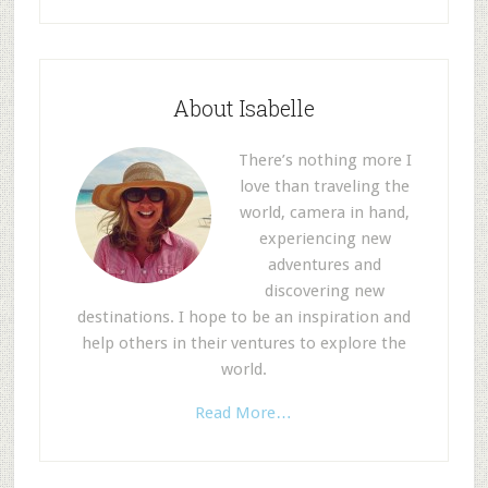
About Isabelle
There’s nothing more I
love than traveling the
world, camera in hand,
experiencing new
adventures and
discovering new
destinations. I hope to be an inspiration and
help others in their ventures to explore the
world.
Read More…