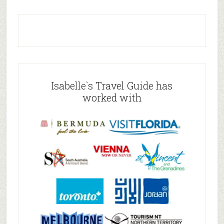
Isabelle`s Travel Guide has
worked with