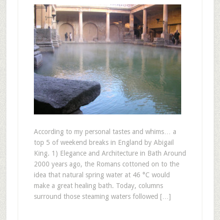
According to my personal tastes and whims… a
top 5 of weekend breaks in England by Abigail
King. 1) Elegance and Architecture in Bath Around
2000 years ago, the Romans cottoned on to the
idea that natural spring water at 46 °C would
make a great healing bath. Today, columns
surround those steaming waters followed […]