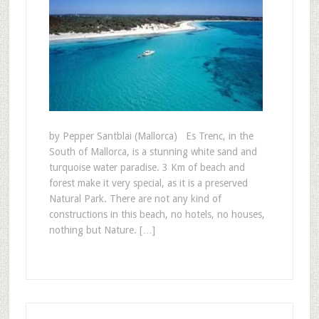
by Pepper Santblai (Mallorca) Es Trenc, in the
South of Mallorca, is a stunning white sand and
turquoise water paradise. 3 Km of beach and
forest make it very special, as it is a preserved
Natural Park. There are not any kind of
constructions in this beach, no hotels, no houses,
nothing but Nature. […]