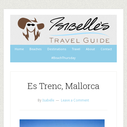
Home
Beaches
Destinations
Travel
About
Contact
#BeachThursday
Es Trenc, Mallorca
By
Isabelle
Leave a Comment