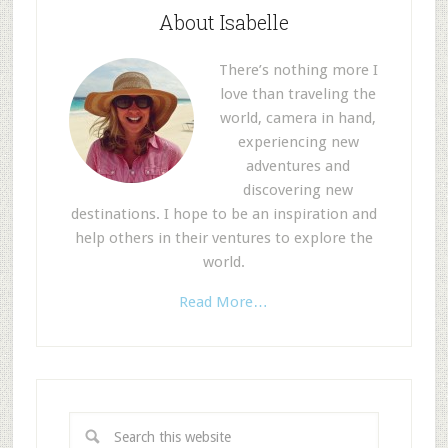
About Isabelle
There’s nothing more I
love than traveling the
world, camera in hand,
experiencing new
adventures and
discovering new
destinations. I hope to be an inspiration and
help others in their ventures to explore the
world.
Read More…