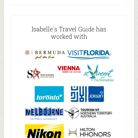
Isabelle`s Travel Guide has
worked with