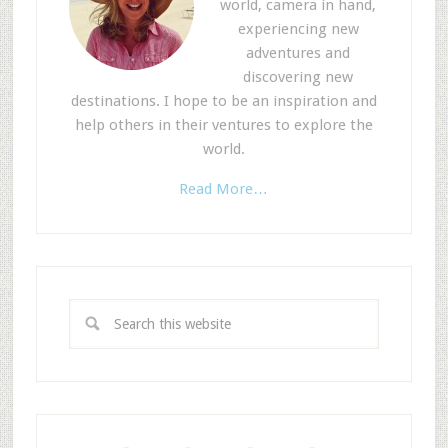
world, camera in hand,
experiencing new
adventures and
discovering new
destinations. I hope to be an inspiration and
help others in their ventures to explore the
world.
Read More…