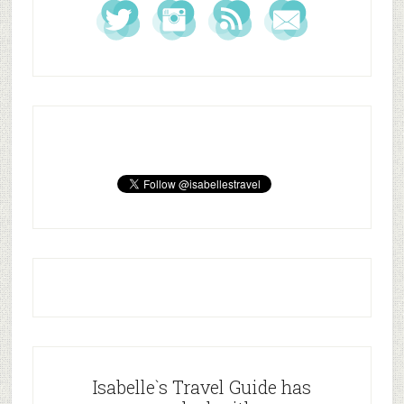
Isabelle`s Travel Guide has