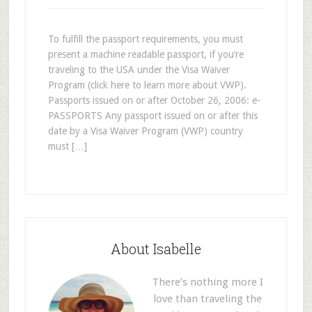
To fulfill the passport requirements, you must
present a machine readable passport, if you’re
traveling to the USA under the Visa Waiver
Program (click here to learn more about VWP).
Passports issued on or after October 26, 2006: e-
PASSPORTS Any passport issued on or after this
date by a Visa Waiver Program (VWP) country
must […]
About Isabelle
There’s nothing more I
love than traveling the