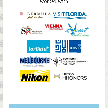
worked with