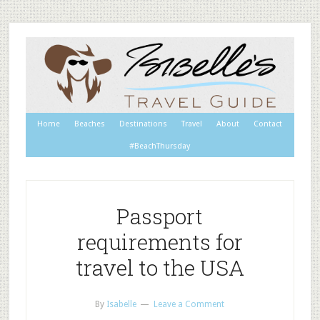
Home
Beaches
Destinations
Travel
About
Contact
#BeachThursday
Passport
requirements for
travel to the USA
By
Isabelle
Leave a Comment