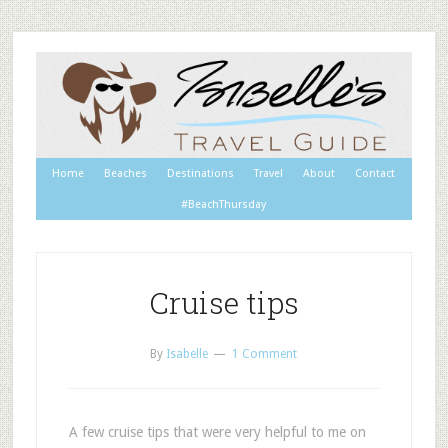
Home
Beaches
Destinations
Travel
About
Contact
#BeachThursday
Cruise tips
By
Isabelle
1 Comment
A few cruise tips that were very helpful to me on