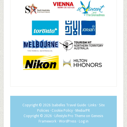
Copyright © 2026
Isabelles Travel Guide
·
Links
·
Site
Policies
·
Cookie Policy
·
Media/PR
Copyright © 2026 ·
Lifestyle Pro Theme
on
Genesis
Framework
·
WordPress
·
Log in