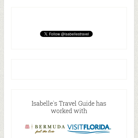
Isabelle`s Travel Guide has
worked with