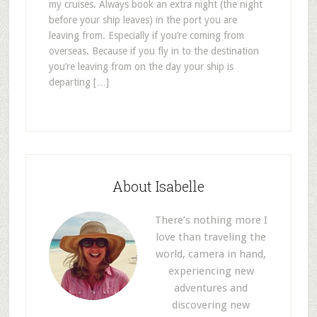
my cruises. Always book an extra night (the night
before your ship leaves) in the port you are
leaving from. Especially if you’re coming from
overseas. Because if you fly in to the destination
you’re leaving from on the day your ship is
departing […]
About Isabelle
There’s nothing more I
love than traveling the
world, camera in hand,
experiencing new
adventures and
discovering new