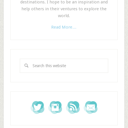
destinations. I hope to be an inspiration and
help others in their ventures to explore the
world.
Read More…