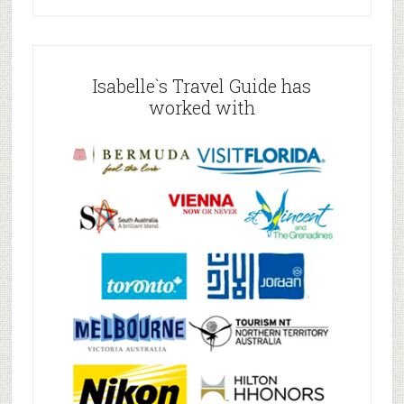
Isabelle`s Travel Guide has
worked with