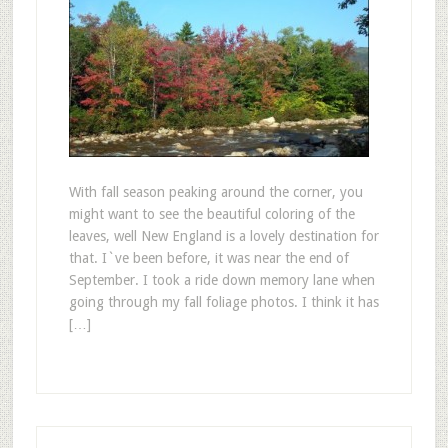
With fall season peaking around the corner, you
might want to see the beautiful coloring of the
leaves, well New England is a lovely destination for
that. I`ve been before, it was near the end of
September. I took a ride down memory lane when
going through my fall foliage photos. I think it has
[…]