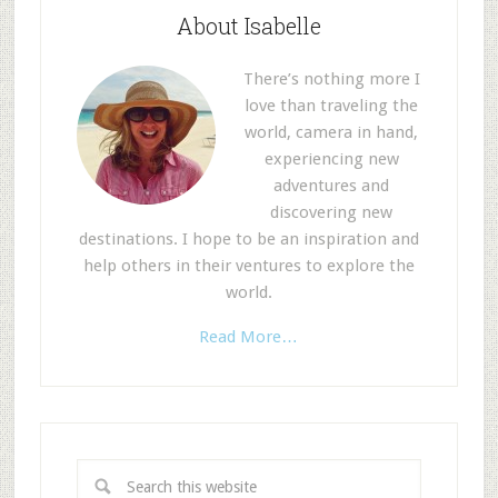
About Isabelle
There’s nothing more I
love than traveling the
world, camera in hand,
experiencing new
adventures and
discovering new
destinations. I hope to be an inspiration and
help others in their ventures to explore the
world.
Read More…