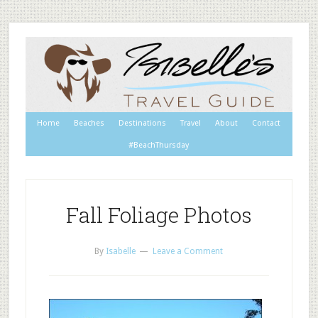
Home
Beaches
Destinations
Travel
About
Contact
#BeachThursday
Fall Foliage Photos
By
Isabelle
Leave a Comment