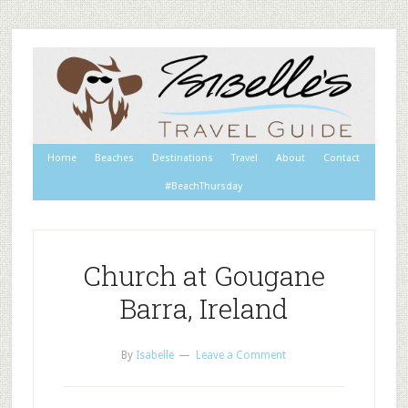
Home
Beaches
Destinations
Travel
About
Contact
#BeachThursday
Church at Gougane
Barra, Ireland
By
Isabelle
Leave a Comment