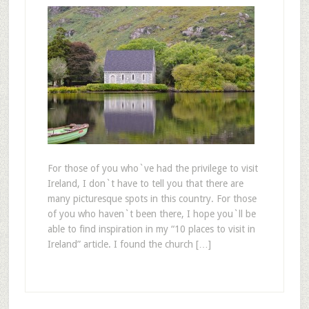
For those of you who`ve had the privilege to visit
Ireland, I don`t have to tell you that there are
many picturesque spots in this country. For those
of you who haven`t been there, I hope you`ll be
able to find inspiration in my “10 places to visit in
Ireland” article. I found the church […]