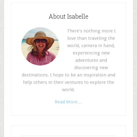
About Isabelle
There’s nothing more I
love than traveling the
world, camera in hand,
experiencing new
adventures and
discovering new
destinations. I hope to be an inspiration and
help others in their ventures to explore the
world.
Read More…