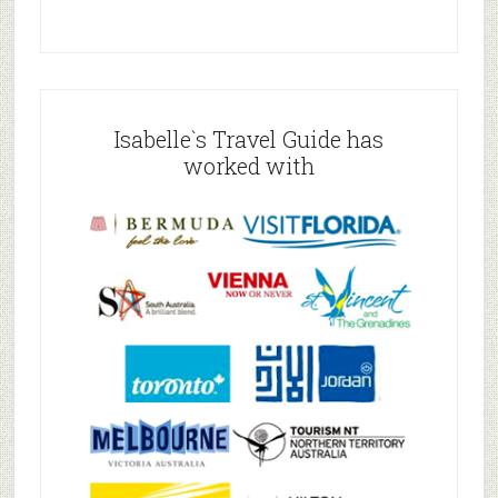
Isabelle`s Travel Guide has
worked with