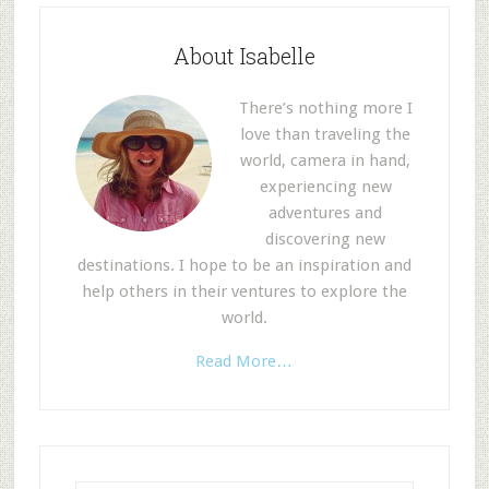
About Isabelle
There’s nothing more I
love than traveling the
world, camera in hand,
experiencing new
adventures and
discovering new
destinations. I hope to be an inspiration and
help others in their ventures to explore the
world.
Read More…