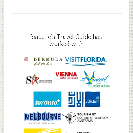
Isabelle`s Travel Guide has
worked with