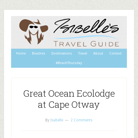
Home
Beaches
Destinations
Travel
About
Contact
#BeachThursday
Great Ocean Ecolodge
at Cape Otway
By
Isabelle
2 Comments