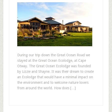
During our trip down the Great Ocean Road we
stayed at the Great Ocean Ecolodge, at Cape
Otway. The Great Ocean Ecolodge was founded
by Lizzie and Shayne. It was their dream to create
an Ecolodge that would have a minimal impact on
the environment and to welcome nature lovers
from around the world. How does […]