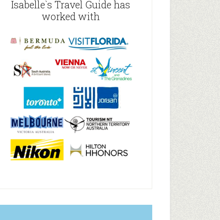
Isabelle`s Travel Guide has
worked with