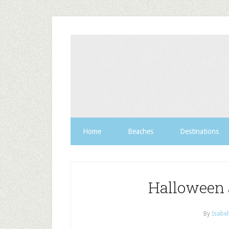
Home
Beaches
Destinations
Halloween 
By
Isabel