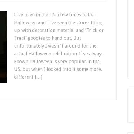
I`ve been in the US a few times before
Halloween and I`ve seen the stores filling
up with decoration material and ‘Trick-or-
Treat’ goodies to hand out. But
unfortunately I wasn`t around for the
actual Halloween celebration. I`ve always
known Halloween is very popular in the
US, but when I looked into it some more,
different […]