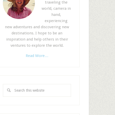
traveling the
world, camera in
hand,
experiencing
new adventures and discovering new
destinations. I hope to be an
inspiration and help others in their
ventures to explore the world.
Read More…