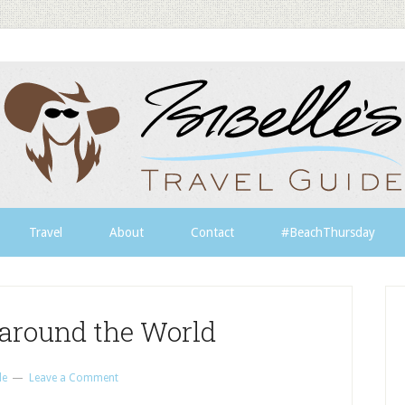
Travel
About
Contact
#BeachThursday
around the World
le
Leave a Comment