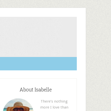
About Isabelle
There’s nothing
more I love than