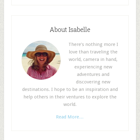
About Isabelle
There’s nothing more I
love than traveling the
world, camera in hand,
experiencing new
adventures and
discovering new
destinations. I hope to be an inspiration and
help others in their ventures to explore the
world.
Read More…