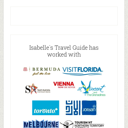
Isabelle`s Travel Guide has
worked with