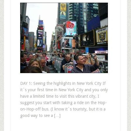
DAY 1: Seeing the highlights in New York City If
it`s your first time in New York City and you only
have a limited time to visit this vibrant city, I
suggest you start with taking a ride on the Hop-
on-Hop-off bus. (I know it`s touristy, but it is a
good way to see a […]