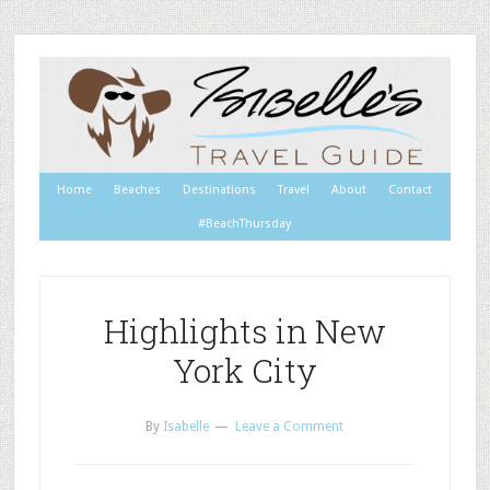
Home
Beaches
Destinations
Travel
About
Contact
#BeachThursday
Highlights in New
York City
By
Isabelle
Leave a Comment