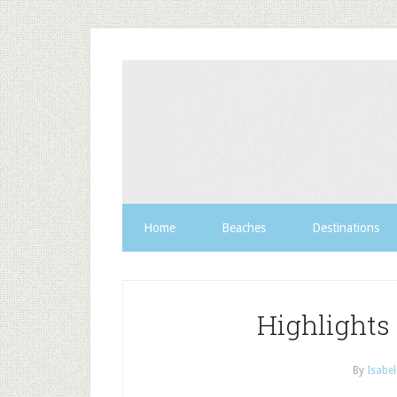
Home
Beaches
Destinations
Highlights
By
Isabel