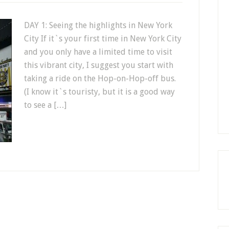
DAY 1: Seeing the highlights in New York
City If it`s your first time in New York City
and you only have a limited time to visit
this vibrant city, I suggest you start with
taking a ride on the Hop-on-Hop-off bus.
(I know it`s touristy, but it is a good way
to see a […]