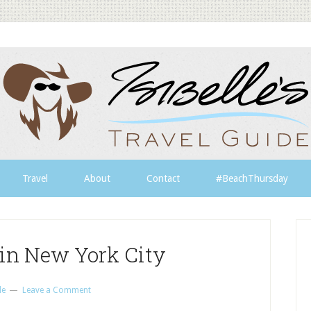
Travel
About
Contact
#BeachThursday
 in New York City
le
Leave a Comment