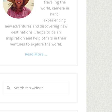
traveling the
world, camera in
hand,
experiencing
new adventures and discovering new
destinations. I hope to be an
inspiration and help others in their
ventures to explore the world.
Read More…