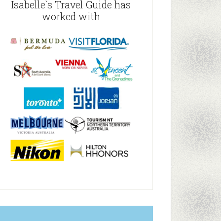
Isabelle`s Travel Guide has
worked with