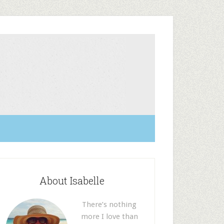
About Isabelle
There’s nothing
more I love than