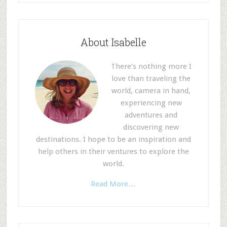
About Isabelle
There’s nothing more I
love than traveling the
world, camera in hand,
experiencing new
adventures and
discovering new
destinations. I hope to be an inspiration and
help others in their ventures to explore the
world.
Read More…