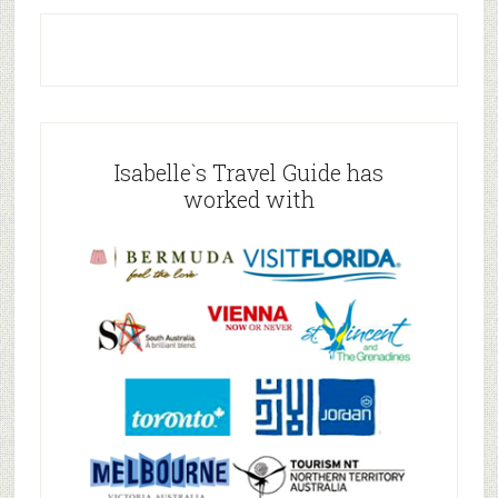
Isabelle`s Travel Guide has
worked with