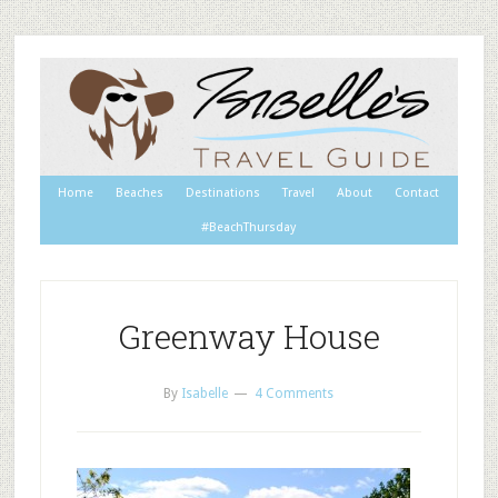
Home
Beaches
Destinations
Travel
About
Contact
#BeachThursday
Greenway House
By
Isabelle
4 Comments