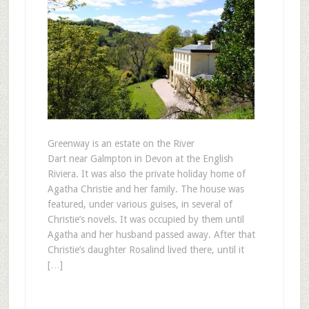
Greenway is an estate on the River
Dart near Galmpton in Devon at the English
Riviera. It was also the private holiday home of
Agatha Christie and her family. The house was
featured, under various guises, in several of
Christie’s novels. It was occupied by them until
Agatha and her husband passed away. After that
Christie’s daughter Rosalind lived there, until it
[…]