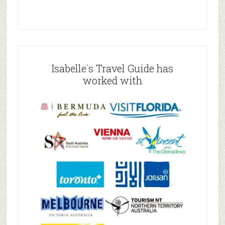
Isabelle`s Travel Guide has
worked with