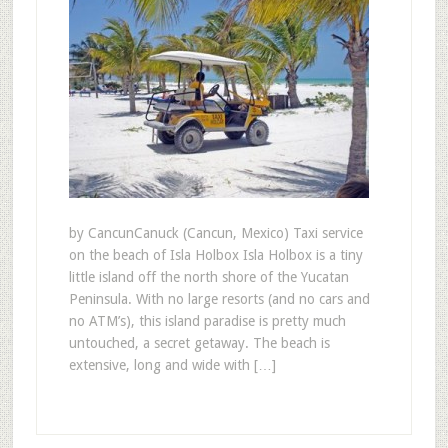
by CancunCanuck (Cancun, Mexico) Taxi service
on the beach of Isla Holbox Isla Holbox is a tiny
little island off the north shore of the Yucatan
Peninsula. With no large resorts (and no cars and
no ATM’s), this island paradise is pretty much
untouched, a secret getaway. The beach is
extensive, long and wide with […]