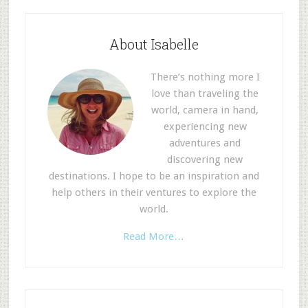
About Isabelle
There’s nothing more I
love than traveling the
world, camera in hand,
experiencing new
adventures and
discovering new
destinations. I hope to be an inspiration and
help others in their ventures to explore the
world.
Read More…