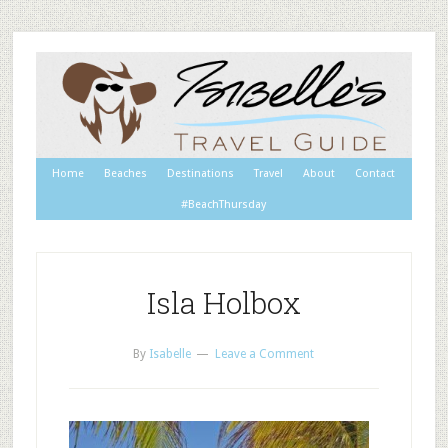
Home
Beaches
Destinations
Travel
About
Contact
#BeachThursday
Isla Holbox
By
Isabelle
Leave a Comment