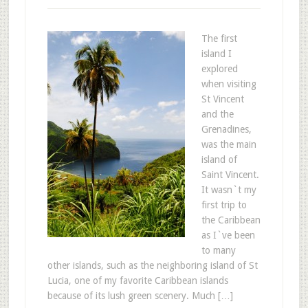
The first
island I
explored
when visiting
St Vincent
and the
Grenadines,
was the main
island of
Saint Vincent.
It wasn`t my
first trip to
the Caribbean
as I`ve been
to many
other islands, such as the neighboring island of St
Lucia, one of my favorite Caribbean islands
because of its lush green scenery. Much […]