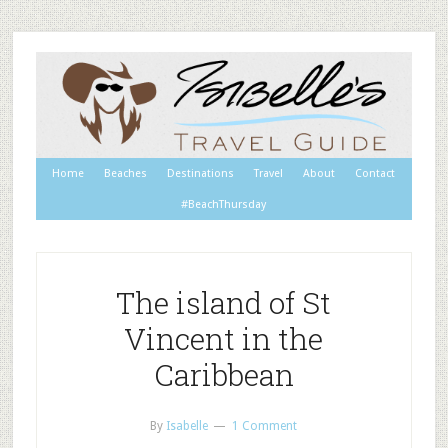
Home
Beaches
Destinations
Travel
About
Contact
#BeachThursday
The island of St
Vincent in the
Caribbean
By
Isabelle
1 Comment