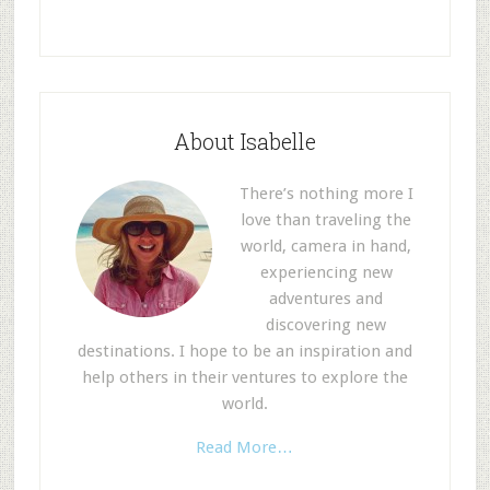
About Isabelle
There’s nothing more I
love than traveling the
world, camera in hand,
experiencing new
adventures and
discovering new
destinations. I hope to be an inspiration and
help others in their ventures to explore the
world.
Read More…