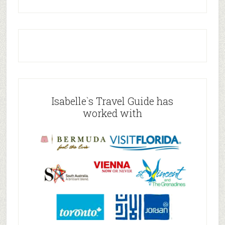
Isabelle`s Travel Guide has
worked with