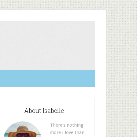
About Isabelle
There’s nothing
more I love than