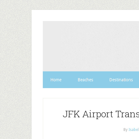
Home
Beaches
Destinations
JFK Airport Trans
By
Isabel