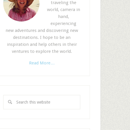
traveling the
world, camera in
hand,
experiencing
new adventures and discovering new
destinations. I hope to be an
inspiration and help others in their
ventures to explore the world.
Read More…