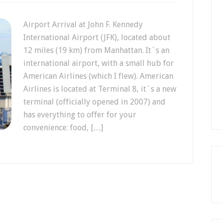
Airport Arrival at John F. Kennedy
International Airport (JFK), located about
12 miles (19 km) from Manhattan. It`s an
international airport, with a small hub for
American Airlines (which I flew). American
Airlines is located at Terminal 8, it`s a new
terminal (officially opened in 2007) and
has everything to offer for your
convenience: food, […]