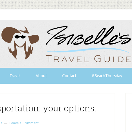
Travel
About
Contact
#BeachThursday
portation: your options.
le
Leave a Comment