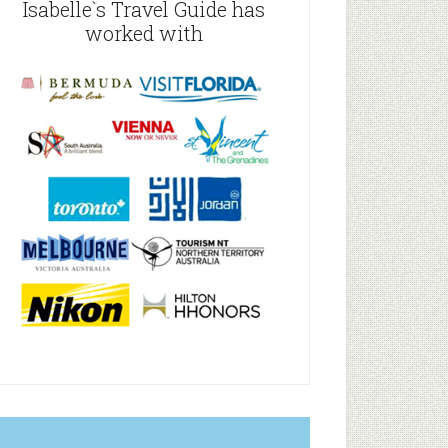
Isabelle`s Travel Guide has
worked with