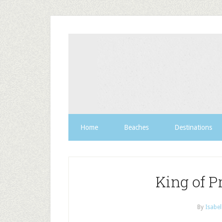
Home
Beaches
Destinations
King of P
By
Isabel