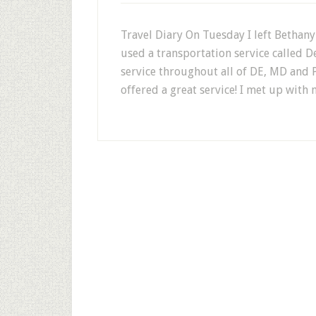
Travel Diary On Tuesday I left Bethany
used a transportation service called D
service throughout all of DE, MD and P
offered a great service! I met up with 