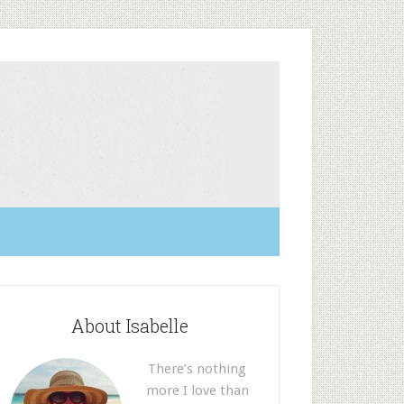
About Isabelle
There’s nothing
more I love than