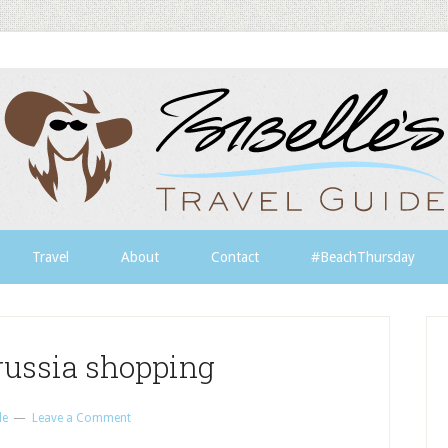
Travel
About
Contact
#BeachThursday
russia shopping
le
Leave a Comment