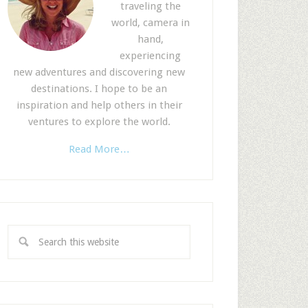
traveling the
world, camera in
hand,
experiencing
new adventures and discovering new
destinations. I hope to be an
inspiration and help others in their
ventures to explore the world.
Read More…