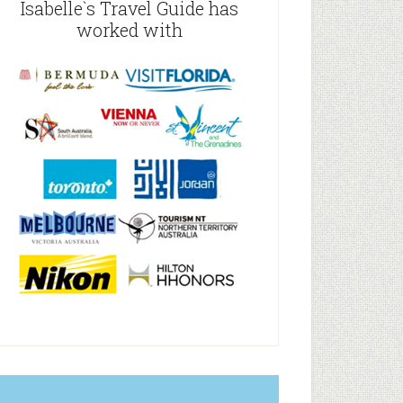
Isabelle`s Travel Guide has
worked with