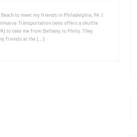
 Beach to meet my friends in Philadelphia, PA. I
elmarva Transportation (who offers a shuttle
A) to take me from Bethany to Philly. They
my friends at the […]