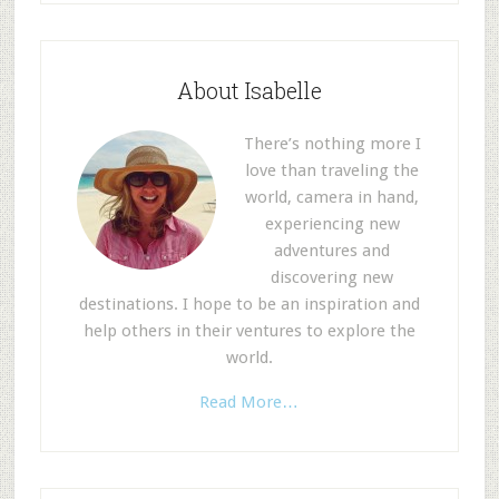
About Isabelle
There’s nothing more I
love than traveling the
world, camera in hand,
experiencing new
adventures and
discovering new
destinations. I hope to be an inspiration and
help others in their ventures to explore the
world.
Read More…