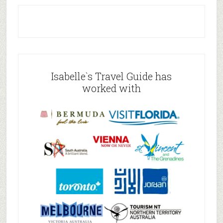
Isabelle`s Travel Guide has
worked with