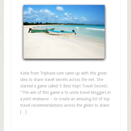
Katie from Tripbase.com came up with this great
idea to share travel secrets across the net. She
started a game called ‘3 Best Kept Travel Secrets’.
“The aim of this game is to unite travel bloggers in
a joint endeavor – to create an amazing list of top
travel recommendations across the globe to share
[…]