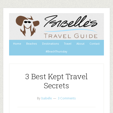
Home
Beaches
Destinations
Travel
About
Contact
#BeachThursday
3 Best Kept Travel
Secrets
By
Isabelle
3 Comments