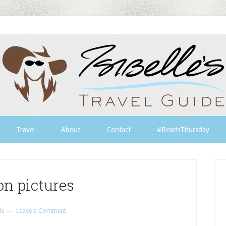
Travel
About
Contact
#BeachThursday
on pictures
le
Leave a Comment