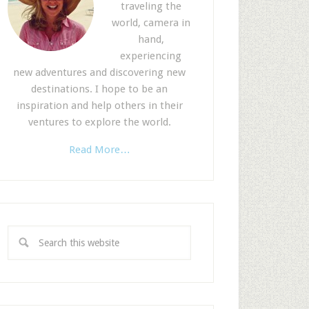
traveling the
world, camera in
hand,
experiencing
new adventures and discovering new
destinations. I hope to be an
inspiration and help others in their
ventures to explore the world.
Read More…