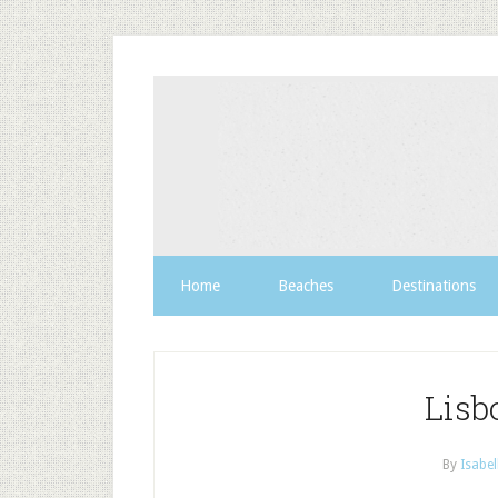
Home
Beaches
Destinations
Lisb
By
Isabel