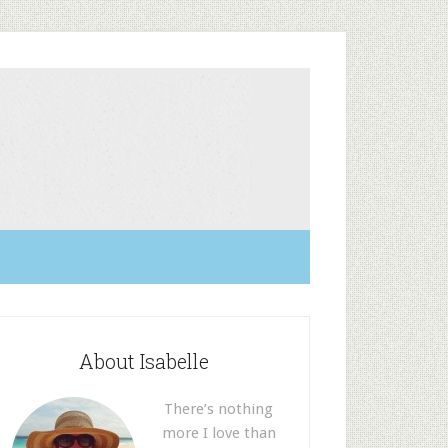
About Isabelle
There’s nothing
more I love than