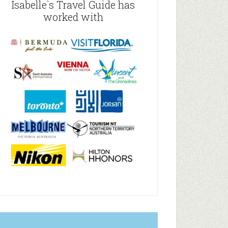
Isabelle`s Travel Guide has
worked with