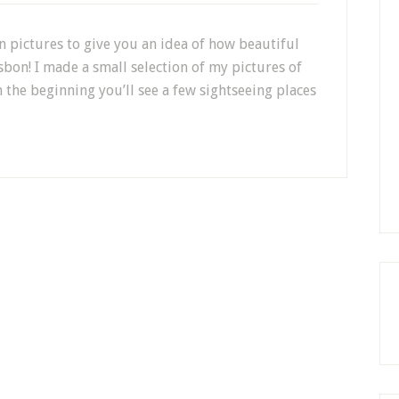
n pictures to give you an idea of how beautiful
isbon! I made a small selection of my pictures of
 the beginning you’ll see a few sightseeing places