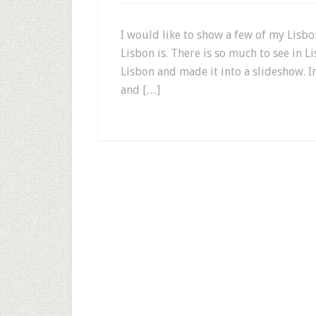
I would like to show a few of my Lisbo
Lisbon is. There is so much to see in L
Lisbon and made it into a slideshow. In
and […]