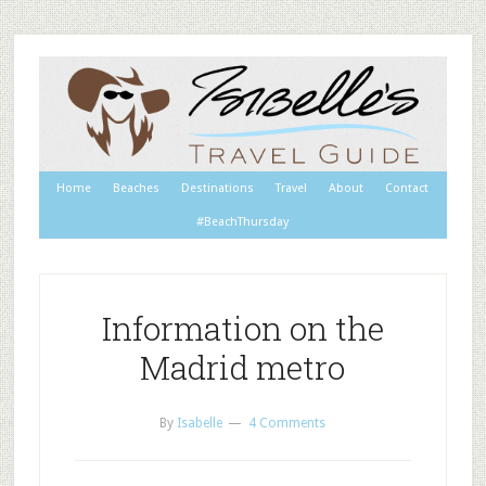
Home
Beaches
Destinations
Travel
About
Contact
#BeachThursday
Information on the
Madrid metro
By
Isabelle
4 Comments