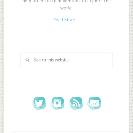
help others in their ventures to explore the
world.
Read More…