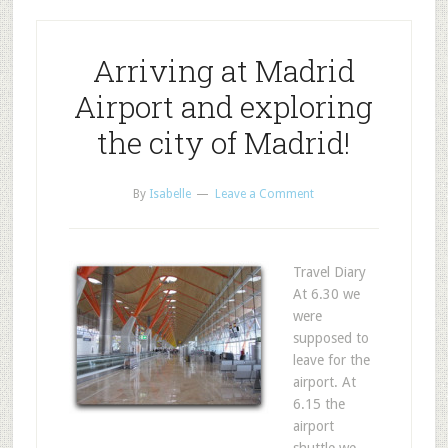
Arriving at Madrid
Airport and exploring
the city of Madrid!
By
Isabelle
Leave a Comment
Travel Diary
At 6.30 we
were
supposed to
leave for the
airport. At
6.15 the
airport