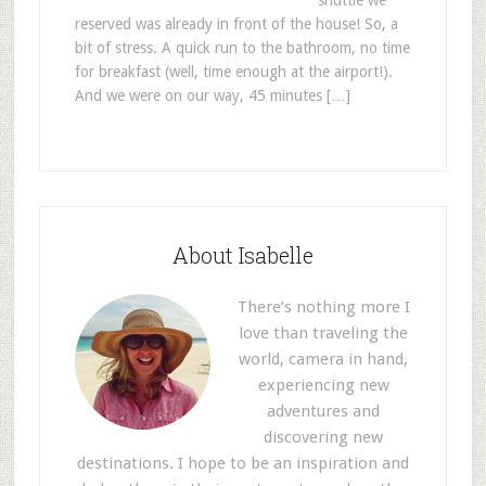
shuttle we
reserved was already in front of the house! So, a
bit of stress. A quick run to the bathroom, no time
for breakfast (well, time enough at the airport!).
And we were on our way, 45 minutes […]
About Isabelle
There’s nothing more I
love than traveling the
world, camera in hand,
experiencing new
adventures and
discovering new
destinations. I hope to be an inspiration and