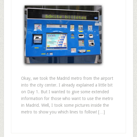
Okay, we took the Madrid metro from the airport
into the city center. I already explained a little bit
on Day 1. But I wanted to give some extended
information for those who want to use the metro
in Madrid. Well, I took some pictures inside the
metro to show you which lines to follow! […]