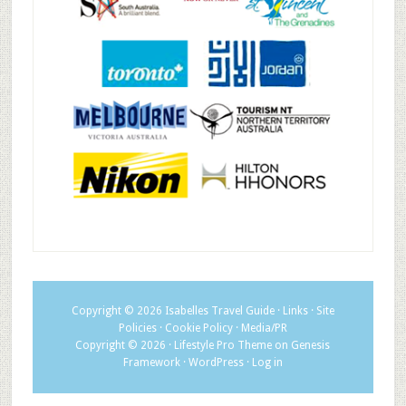
Copyright © 2026
Isabelles Travel Guide
·
Links
·
Site
Policies
·
Cookie Policy
·
Media/PR
Copyright © 2026 ·
Lifestyle Pro Theme
on
Genesis
Framework
·
WordPress
·
Log in