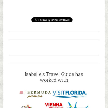
Isabelle`s Travel Guide has
worked with