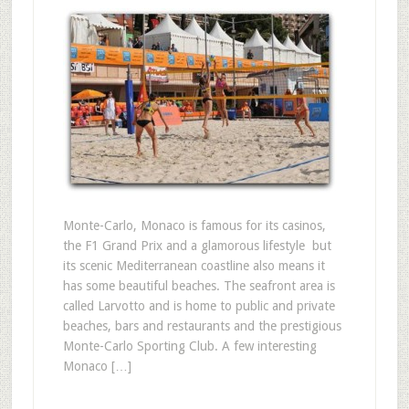
Monte-Carlo, Monaco is famous for its casinos,
the F1 Grand Prix and a glamorous lifestyle  but
its scenic Mediterranean coastline also means it
has some beautiful beaches. The seafront area is
called Larvotto and is home to public and private
beaches, bars and restaurants and the prestigious
Monte-Carlo Sporting Club. A few interesting
Monaco […]