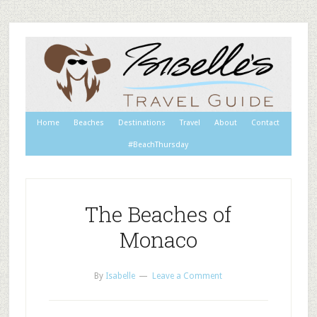
Home
Beaches
Destinations
Travel
About
Contact
#BeachThursday
The Beaches of
Monaco
By
Isabelle
Leave a Comment