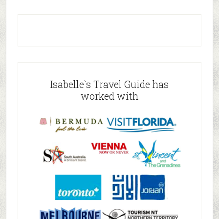
Isabelle`s Travel Guide has
worked with