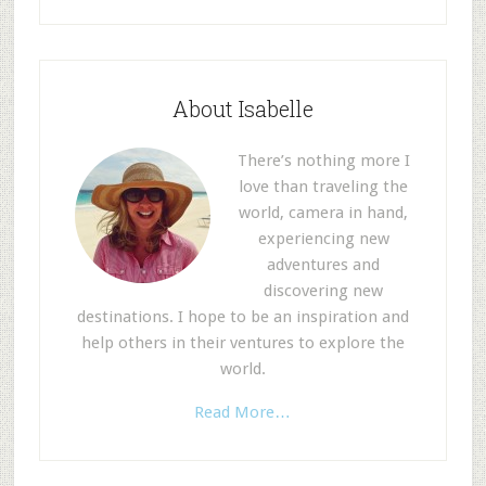
About Isabelle
There’s nothing more I
love than traveling the
world, camera in hand,
experiencing new
adventures and
discovering new
destinations. I hope to be an inspiration and
help others in their ventures to explore the
world.
Read More…