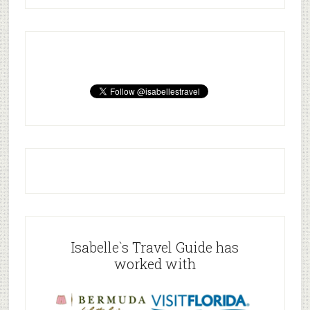
Isabelle`s Travel Guide has
worked with