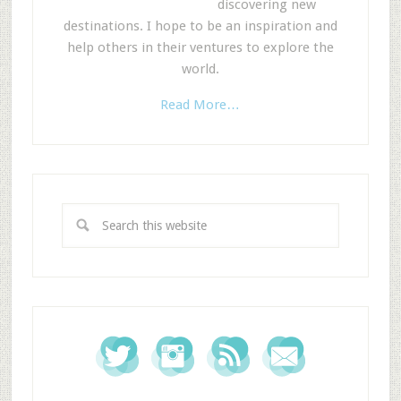
discovering new
destinations. I hope to be an inspiration and
help others in their ventures to explore the
world.
Read More…