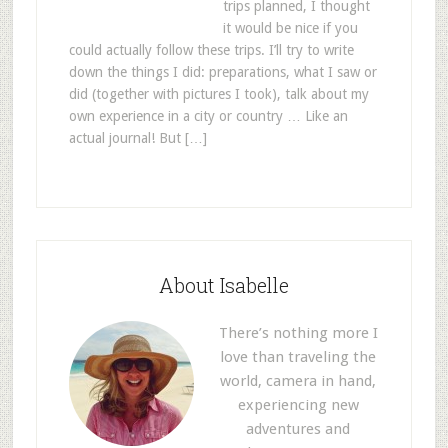
trips planned, I thought
it would be nice if you
could actually follow these trips. I’ll try to write
down the things I did: preparations, what I saw or
did (together with pictures I took), talk about my
own experience in a city or country … Like an
actual journal! But […]
About Isabelle
There’s nothing more I
love than traveling the
world, camera in hand,
experiencing new
adventures and