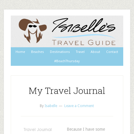
Home
Beaches
Destinations
Travel
About
Contact
#BeachThursday
My Travel Journal
By
Isabelle
Leave a Comment
Because I have some