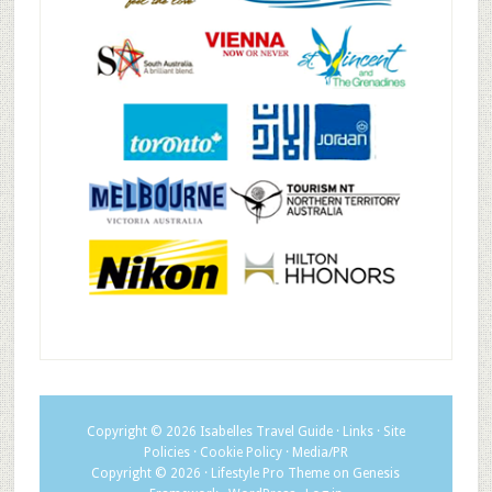
Copyright © 2026
Isabelles Travel Guide
·
Links
·
Site
Policies
·
Cookie Policy
·
Media/PR
Copyright © 2026 ·
Lifestyle Pro Theme
on
Genesis