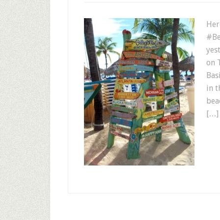
Her
#Be
yes
on 
Bas
in 
bea
[…]