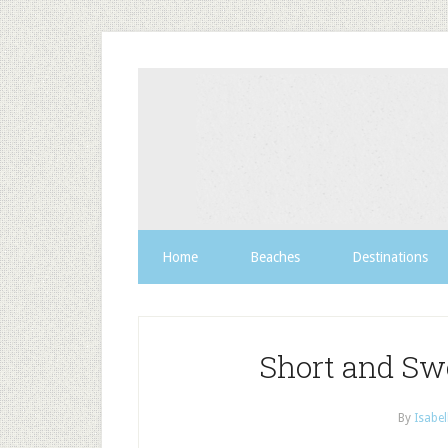
Home
Beaches
Destinations
Short and Sw
By
Isabel