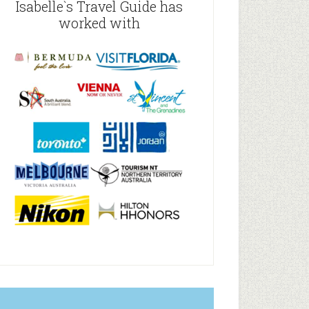
Isabelle`s Travel Guide has
worked with