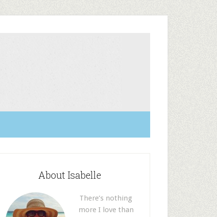
About Isabelle
There’s nothing
more I love than