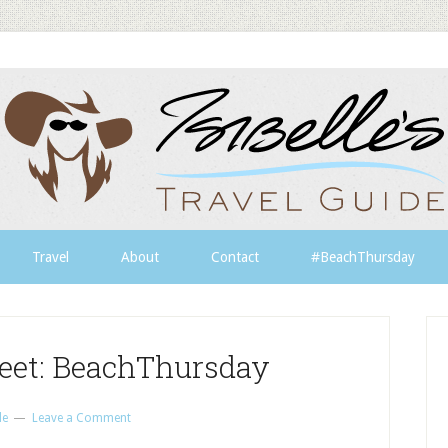
Travel
About
Contact
#BeachThursday
eet: BeachThursday
le
Leave a Comment