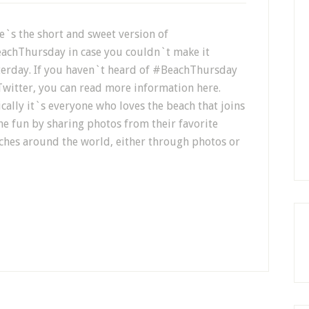
e`s the short and sweet version of
achThursday in case you couldn`t make it
terday. If you haven`t heard of #BeachThursday
Twitter, you can read more information here.
ically it`s everyone who loves the beach that joins
the fun by sharing photos from their favorite
ches around the world, either through photos or