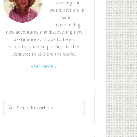
traveling the
world, camera in
hand,
experiencing
new adventures and discovering new
destinations. I hope to be an
inspiration and help others in their
ventures to explore the world.
Read More…