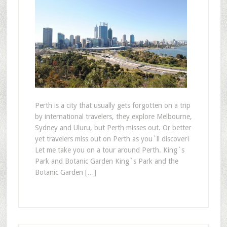
Perth is a city that usually gets forgotten on a trip
by international travelers, they explore Melbourne,
Sydney and Uluru, but Perth misses out. Or better
yet travelers miss out on Perth as you`ll discover!
Let me take you on a tour around Perth. King`s
Park and Botanic Garden King`s Park and the
Botanic Garden […]