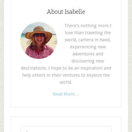
About Isabelle
There’s nothing more I
love than traveling the
world, camera in hand,
experiencing new
adventures and
discovering new
destinations. I hope to be an inspiration and
help others in their ventures to explore the
world.
Read More…