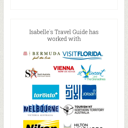
Isabelle`s Travel Guide has
worked with