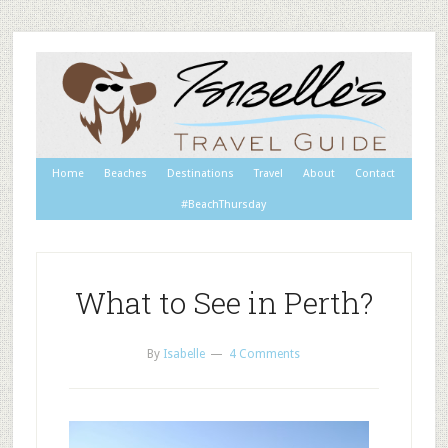
Home
Beaches
Destinations
Travel
About
Contact
#BeachThursday
What to See in Perth?
By
Isabelle
4 Comments