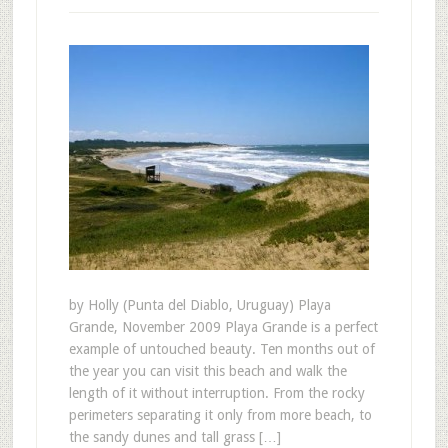
by Holly (Punta del Diablo, Uruguay) Playa
Grande, November 2009 Playa Grande is a perfect
example of untouched beauty. Ten months out of
the year you can visit this beach and walk the
length of it without interruption. From the rocky
perimeters separating it only from more beach, to
the sandy dunes and tall grass […]