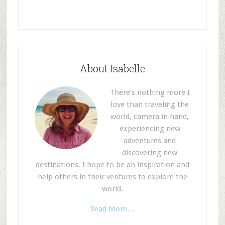
About Isabelle
There’s nothing more I
love than traveling the
world, camera in hand,
experiencing new
adventures and
discovering new
destinations. I hope to be an inspiration and
help others in their ventures to explore the
world.
Read More…