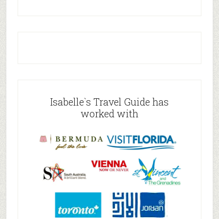
Isabelle`s Travel Guide has
worked with