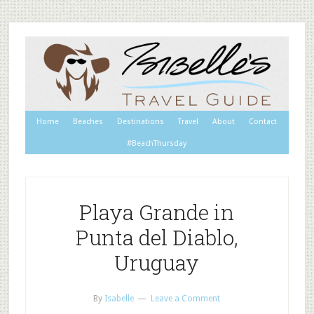
Home
Beaches
Destinations
Travel
About
Contact
#BeachThursday
Playa Grande in
Punta del Diablo,
Uruguay
By
Isabelle
Leave a Comment