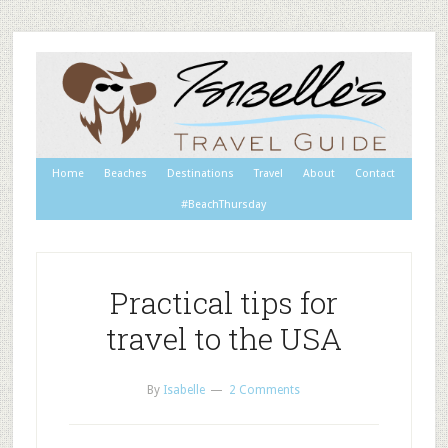
Home
Beaches
Destinations
Travel
About
Contact
#BeachThursday
Practical tips for
travel to the USA
By
Isabelle
2 Comments