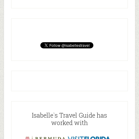
Isabelle`s Travel Guide has
worked with