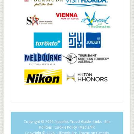
Copyright © 2026
Isabelles Travel Guide
·
Links
·
Site
Policies
·
Cookie Policy
·
Media/PR
Copyright © 2026 ·
Lifestyle Pro Theme
on
Genesis