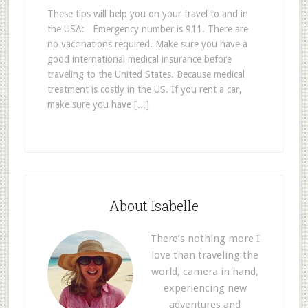
These tips will help you on your travel to and in
the USA: Emergency number is 911. There are
no vaccinations required. Make sure you have a
good international medical insurance before
traveling to the United States. Because medical
treatment is costly in the US. If you rent a car,
make sure you have […]
About Isabelle
There’s nothing more I
love than traveling the
world, camera in hand,
experiencing new
adventures and