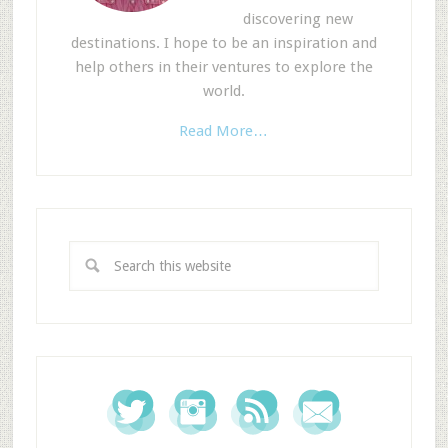
discovering new
destinations. I hope to be an inspiration and
help others in their ventures to explore the
world.
Read More…