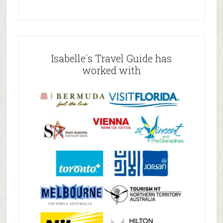
Isabelle`s Travel Guide has
worked with