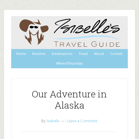
Home
Beaches
Destinations
Travel
About
Contact
#BeachThursday
Our Adventure in
Alaska
By
Isabelle
Leave a Comment