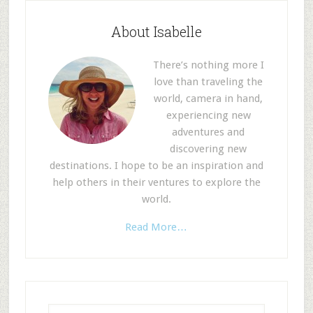
About Isabelle
There’s nothing more I
love than traveling the
world, camera in hand,
experiencing new
adventures and
discovering new
destinations. I hope to be an inspiration and
help others in their ventures to explore the
world.
Read More…