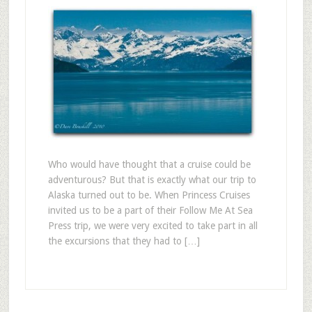
Who would have thought that a cruise could be
adventurous? But that is exactly what our trip to
Alaska turned out to be. When Princess Cruises
invited us to be a part of their Follow Me At Sea
Press trip, we were very excited to take part in all
the excursions that they had to […]