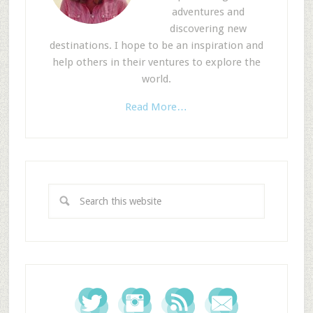
adventures and
discovering new
destinations. I hope to be an inspiration and
help others in their ventures to explore the
world.
Read More…