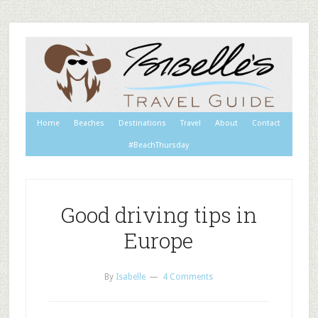
Home
Beaches
Destinations
Travel
About
Contact
#BeachThursday
Good driving tips in
Europe
By
Isabelle
4 Comments