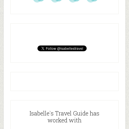
Isabelle`s Travel Guide has
worked with