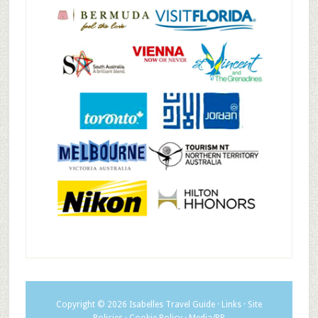
Copyright © 2026
Isabelles Travel Guide
·
Links
·
Site