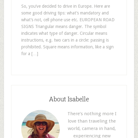
So, you’ve decided to drive in Europe. Here are
some good driving tips: what’s mandatory and
what’s not, cell phone use etc. EUROPEAN ROAD
SIGNS Triangular means danger. The symbol
indicates what type of danger. Circular means
instructions, e.g. two cars in a circle: passing is
prohibited. Square means information, like a sign
for a […]
About Isabelle
There’s nothing more I
love than traveling the
world, camera in hand,
experiencing new