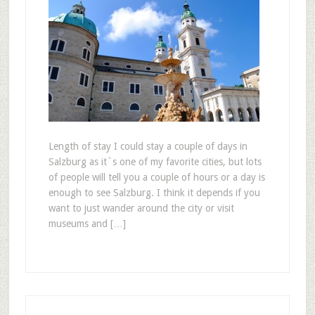
Length of stay I could stay a couple of days in
Salzburg as it`s one of my favorite cities, but lots
of people will tell you a couple of hours or a day is
enough to see Salzburg. I think it depends if you
want to just wander around the city or visit
museums and […]