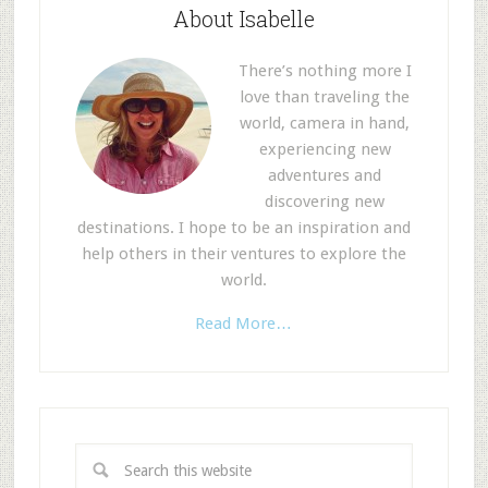
About Isabelle
There’s nothing more I
love than traveling the
world, camera in hand,
experiencing new
adventures and
discovering new
destinations. I hope to be an inspiration and
help others in their ventures to explore the
world.
Read More…