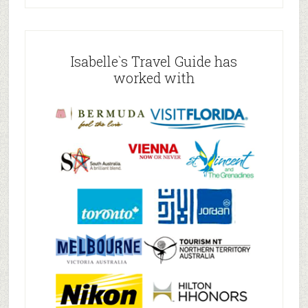
Isabelle`s Travel Guide has
worked with