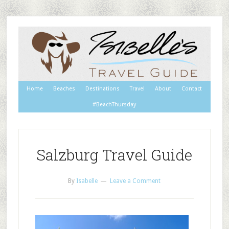
Home
Beaches
Destinations
Travel
About
Contact
#BeachThursday
Salzburg Travel Guide
By
Isabelle
Leave a Comment