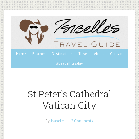
Home
Beaches
Destinations
Travel
About
Contact
#BeachThursday
St Peter`s Cathedral
Vatican City
By
Isabelle
2 Comments