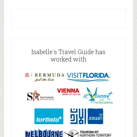
Isabelle`s Travel Guide has
worked with