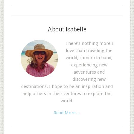
About Isabelle
There’s nothing more I
love than traveling the
world, camera in hand,
experiencing new
adventures and
discovering new
destinations. I hope to be an inspiration and
help others in their ventures to explore the
world.
Read More…