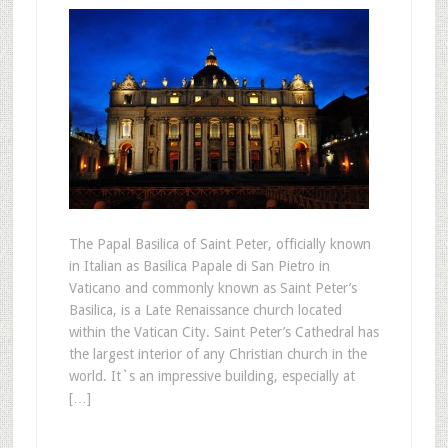
The Papal Basilica of Saint Peter, officially known
in Italian as Basilica Papale di San Pietro in
Vaticano and commonly known as Saint Peter’s
Basilica, is a Late Renaissance church located
within the Vatican City. Saint Peter’s Cathedral has
the largest interior of any Christian church in the
world. It`s an impressive building, especially at
[…]