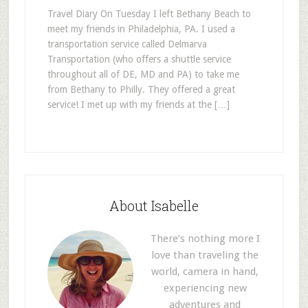
Travel Diary On Tuesday I left Bethany Beach to
meet my friends in Philadelphia, PA. I used a
transportation service called Delmarva
Transportation (who offers a shuttle service
throughout all of DE, MD and PA) to take me
from Bethany to Philly. They offered a great
service! I met up with my friends at the […]
About Isabelle
There’s nothing more I
love than traveling the
world, camera in hand,
experiencing new
adventures and