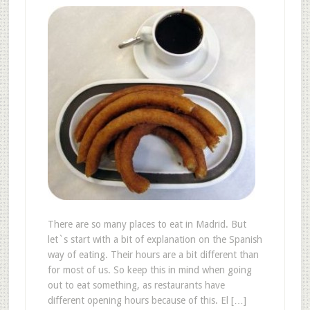
There are so many places to eat in Madrid. But
let`s start with a bit of explanation on the Spanish
way of eating. Their hours are a bit different than
for most of us. So keep this in mind when going
out to eat something, as restaurants have
different opening hours because of this. El […]