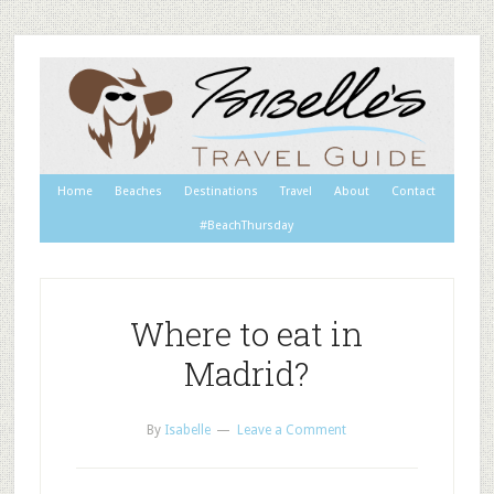
Home
Beaches
Destinations
Travel
About
Contact
#BeachThursday
Where to eat in
Madrid?
By
Isabelle
Leave a Comment