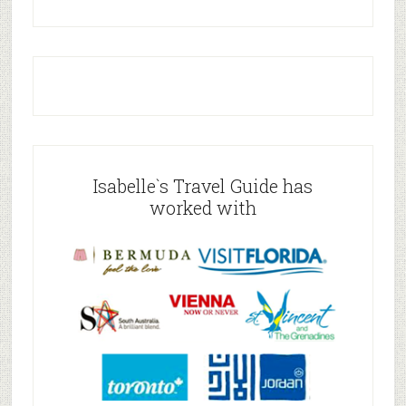
Isabelle`s Travel Guide has
worked with