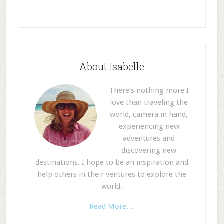
About Isabelle
There’s nothing more I
love than traveling the
world, camera in hand,
experiencing new
adventures and
discovering new
destinations. I hope to be an inspiration and
help others in their ventures to explore the
world.
Read More…