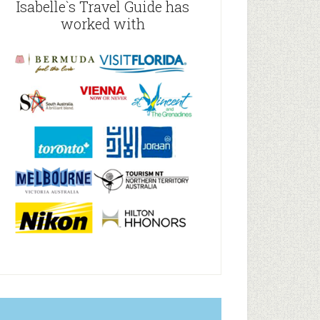
Isabelle`s Travel Guide has
worked with