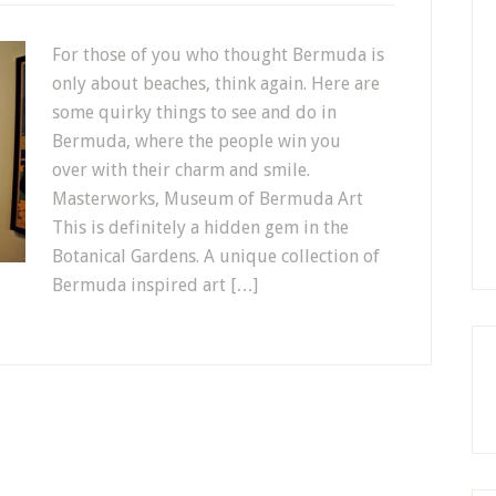
For those of you who thought Bermuda is
only about beaches, think again. Here are
some quirky things to see and do in
Bermuda, where the people win you
over with their charm and smile.
Masterworks, Museum of Bermuda Art
This is definitely a hidden gem in the
Botanical Gardens. A unique collection of
Bermuda inspired art […]