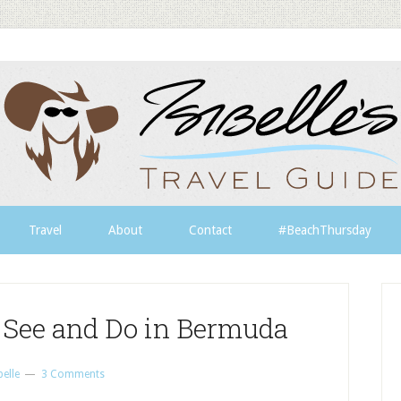
Travel
About
Contact
#BeachThursday
 See and Do in Bermuda
belle
3 Comments