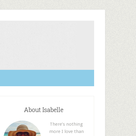
About Isabelle
There’s nothing
more I love than