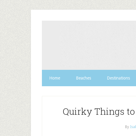
Home
Beaches
Destinations
Quirky Things to
By
Isa