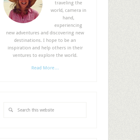
traveling the
world, camera in
hand,
experiencing
new adventures and discovering new
destinations. I hope to be an
inspiration and help others in their
ventures to explore the world.
Read More…