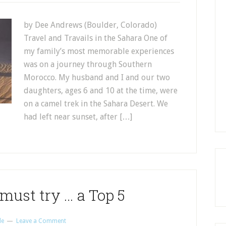
by Dee Andrews (Boulder, Colorado)
Travel and Travails in the Sahara One of
my family’s most memorable experiences
was on a journey through Southern
Morocco. My husband and I and our two
daughters, ages 6 and 10 at the time, were
on a camel trek in the Sahara Desert. We
had left near sunset, after […]
must try … a Top 5
le
Leave a Comment