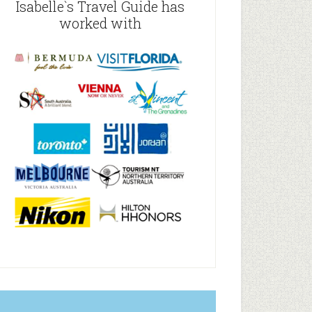
Isabelle`s Travel Guide has
worked with