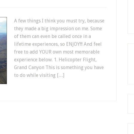
A few things I think you must try, because
they made a big impression on me. Some
of them can even be called once in a
lifetime experiences, so ENJOY!!! And feel
free to add YOUR own most memorable
experience below. 1. Helicopter Flight,
Grand Canyon This is something you have
to do while visiting […]