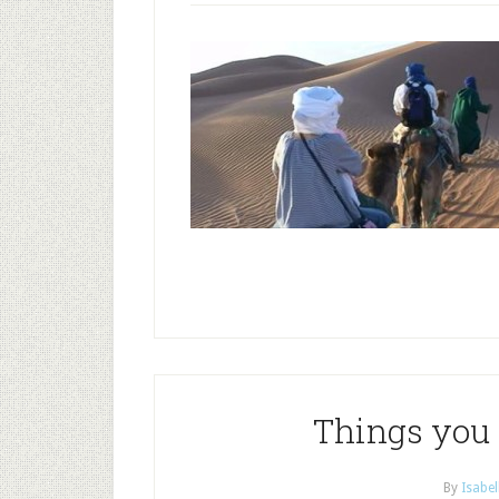
Things you 
By
Isabel