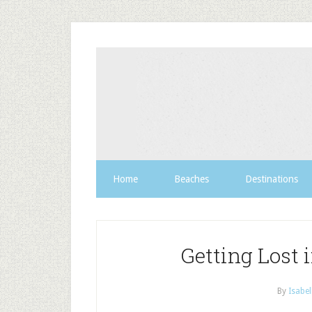
Home
Beaches
Destinations
Getting Lost 
By
Isabel