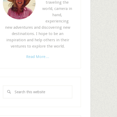
traveling the
world, camera in
hand,
experiencing
new adventures and discovering new
destinations. I hope to be an
inspiration and help others in their
ventures to explore the world.
Read More…