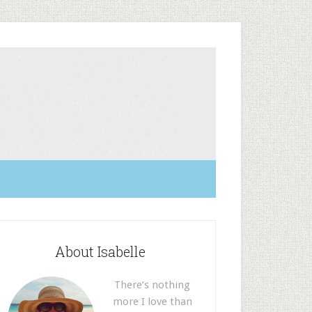
About Isabelle
There’s nothing
more I love than