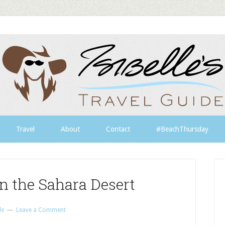
Travel
About
Contact
#BeachThursday
in the Sahara Desert
le
Leave a Comment