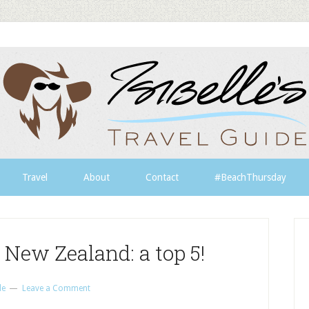
Travel
About
Contact
#BeachThursday
 New Zealand: a top 5!
le
Leave a Comment