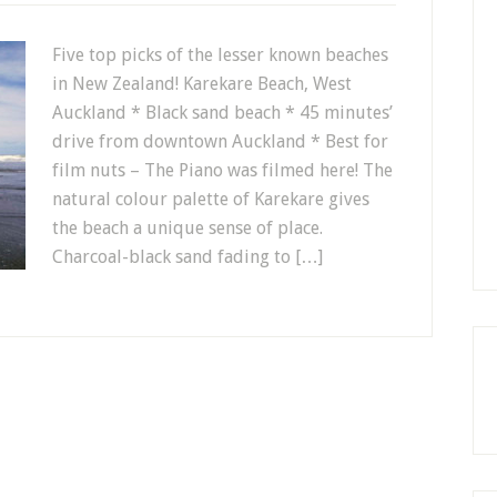
Five top picks of the lesser known beaches
in New Zealand! Karekare Beach, West
Auckland * Black sand beach * 45 minutes’
drive from downtown Auckland * Best for
film nuts – The Piano was filmed here! The
natural colour palette of Karekare gives
the beach a unique sense of place.
Charcoal-black sand fading to […]