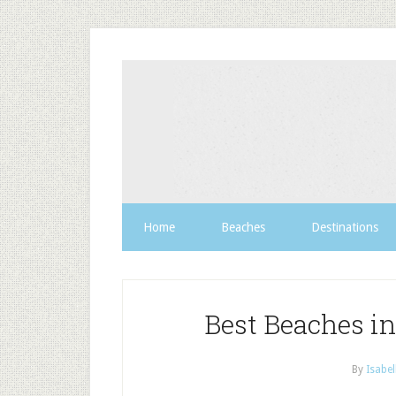
Home
Beaches
Destinations
Best Beaches in
By
Isabel