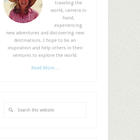
traveling the
world, camera in
hand,
experiencing
new adventures and discovering new
destinations. I hope to be an
inspiration and help others in their
ventures to explore the world.
Read More…