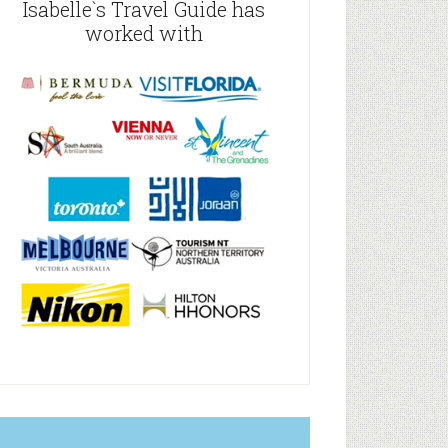
Isabelle`s Travel Guide has
worked with