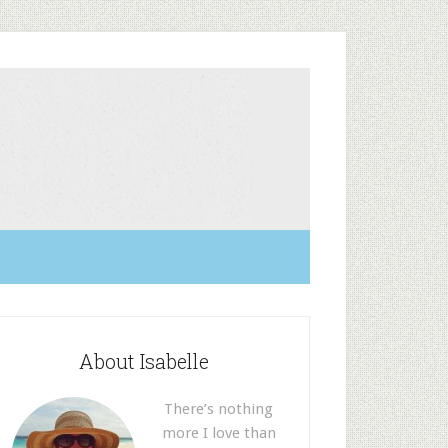
About Isabelle
There’s nothing
more I love than